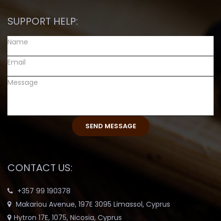
SUPPORT HELP:
CONTACT US:
+357 99 190378
Makariou Avenue, 197E 3095 Limassol, Cyprus
Hytron 17E, 1075, Nicosia, Cyprus