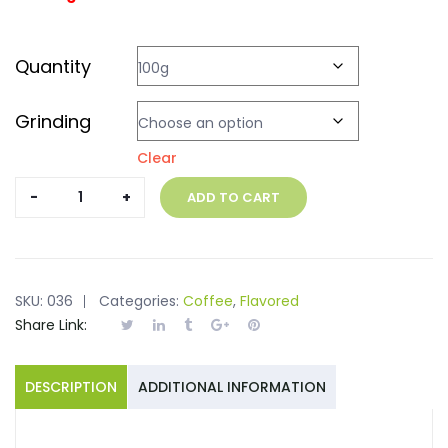
Quantity
Grinding
Clear
Marago
ADD TO CART
Pistachio
quantity
SKU:
036
Categories:
Coffee
,
Flavored
Share Link:
DESCRIPTION
ADDITIONAL INFORMATION