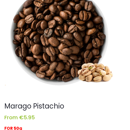
Marago Pistachio
From
€
5.95
FOR 50g