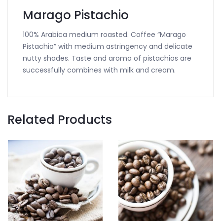
Marago Pistachio
100% Arabica medium roasted. Coffee “Marago
Pistachio” with medium astringency and delicate
nutty shades. Taste and aroma of pistachios are
successfully combines with milk and cream.
Related Products