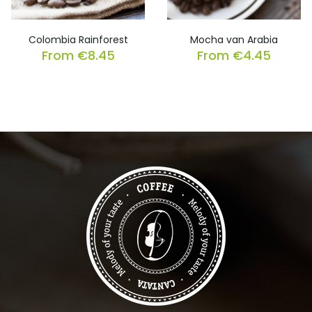
Colombia Rainforest
Mocha van Arabia
From
€
8.45
From
€
4.45