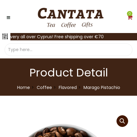
0
Delivery all over Cyprus! Free shipping over €70
Product Detail
Home
Coffee
Flavored
Marago Pistachio