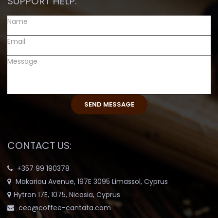
SUPPORT HELP:
CONTACT US:
+357 99 190378
Makariou Avenue, 197E 3095 Limassol, Cyprus
Hytron 17E, 1075, Nicosia, Cyprus
ceo@coffee-cantata.com