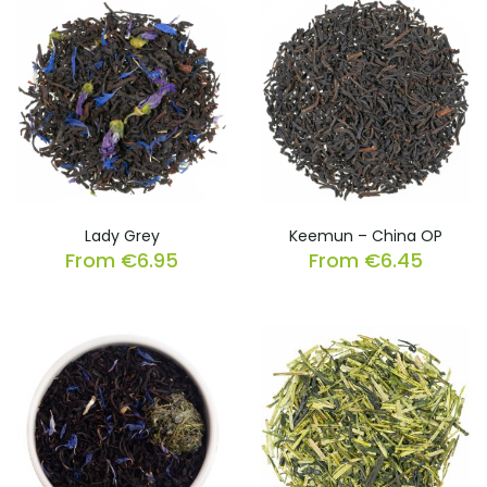
Lady Grey
Keemun – China OP
From
€
6.95
From
€
6.45