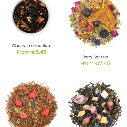
Cherry in chocolate
From
€
5.45
Berry Spritzer
From
€
7.45