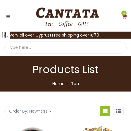
0
Delivery all over Cyprus! Free shipping over €70
Products List
Home
Tea
Order By:
Newness