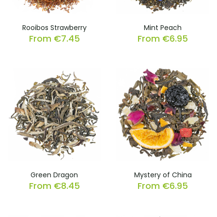
Rooibos Strawberry
Mint Peach
From
€
7.45
From
€
6.95
Green Dragon
Mystery of China
From
€
8.45
From
€
6.95