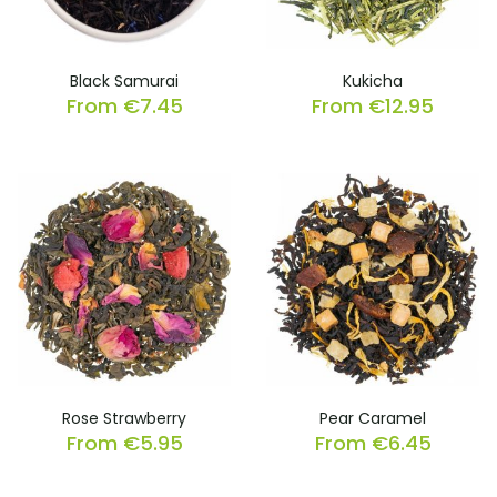
Black Samurai
Kukicha
From
€
7.45
From
€
12.95
Rose Strawberry
Pear Caramel
From
€
5.95
From
€
6.45