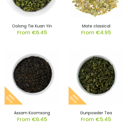
Oolong Tie Kuan Yin
Mate classical
From
€
6.45
From
€
4.95
Assam Koomsong
Gunpowder Tea
From
€
6.45
From
€
5.45