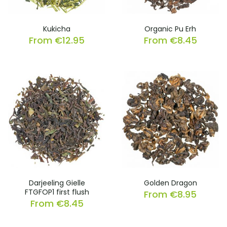
Kukicha
Organic Pu Erh
From
€
12.95
From
€
8.45
Darjeeling Gielle
Golden Dragon
FTGFOP1 first flush
From
€
8.95
From
€
8.45