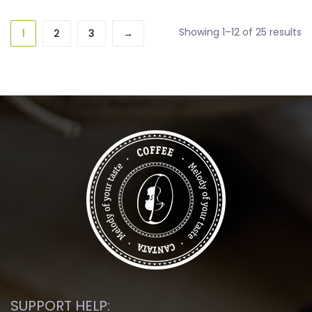
So
Showing 1–12 of 25 results
1
2
3
→
b
la
SUPPORT HELP: