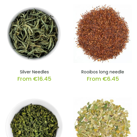
Silver Needles
Rooibos long needle
From
€
16.45
From
€
6.45