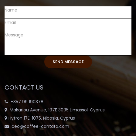
CONTACT US:
+357 99 190378
Makariou Avenue, 197E 3095 Limassol, Cyprus
Hytron 17E, 1075, Nicosia, Cyprus
ceo@coffee-cantata.com