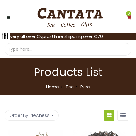
0
Delivery all over Cyprus! Free shipping over €70
Products List
Home
Tea
Pure
Order By:
Newness