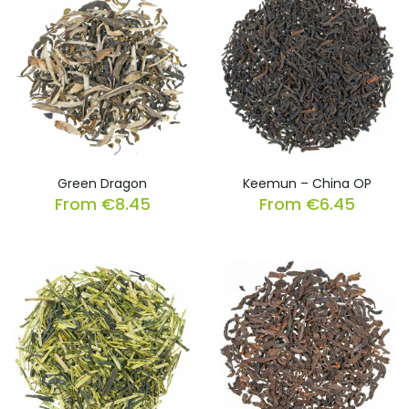
Green Dragon
Keemun – China OP
From
€
8.45
From
€
6.45