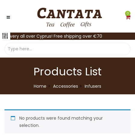
0
Delivery all over Cyprus! Free shipping over €70
Products List
Home
Accessories
Infusers
No products were found matching your
selection.