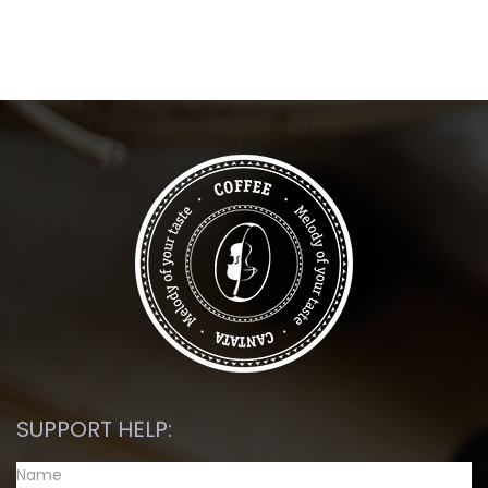
SUPPORT HELP: