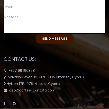
CONTACT US:
+357 99 190378
Makariou Avenue, 197E 3095 Limassol, Cyprus
Hytron 17E, 1075, Nicosia, Cyprus
ceo@coffee-cantata.com