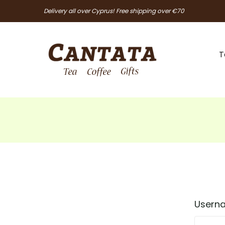
Delivery all over Cyprus! Free shipping over €70
T
Userna