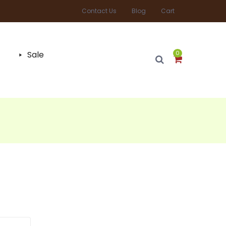
Contact Us
Blog
Cart
Sale
0