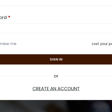
ord
*
mber me
Lost your 
or
CREATE AN ACCOUNT