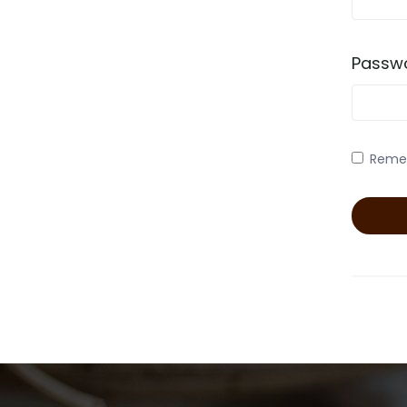
Passw
Reme