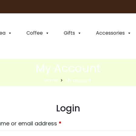
ea
Coffee
Gifts
Accessories
My Account
Home
My account
Login
me or email address
*