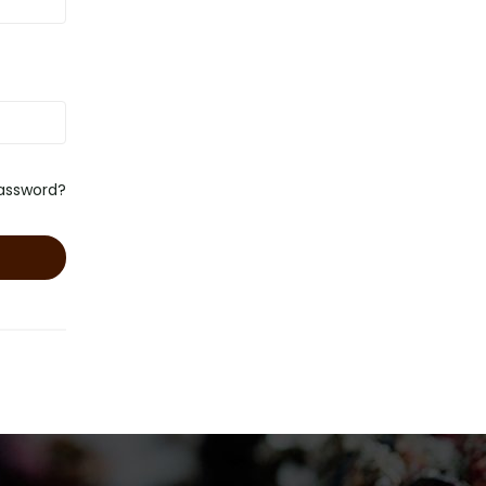
password?