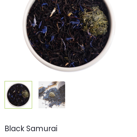
Black Samurai