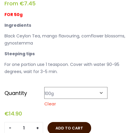
From
€
7.45
FOR 50g
Ingredients
Black Ceylon Tea, mango flavouring, cornflower blossoms,
gynostemma
Steeping tips
For one portion use 1 teaspoon. Cover with water 90-95
degrees, wait for 3-5 min.
Quantity
Clear
€
14.90
Black
ADD TO CART
Samurai