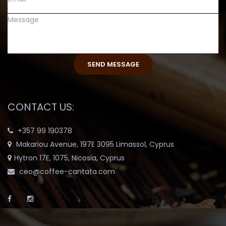
CONTACT US:
+357 99 190378
Makariou Avenue, 197E 3095 Limassol, Cyprus
Hytron 17E, 1075, Nicosia, Cyprus
ceo@coffee-cantata.com