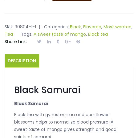
quantity
SKU:
90804-1-1
Categories:
Black
,
Flavored
,
Most wanted
,
Tea
Tags:
A sweet taste of mango
,
Black tea
Share Link:
DESCRIPTION
Black Samurai
Black Samurai
Black tea with gynostemma and cornflower
blossoms helps to normalize blood pressure. A
sweet taste of mango gives strength and good
spirits of samurai.