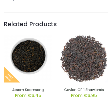
Related Products
Assam Koomsong
Ceylon OP 1 Shawlands
From
€
6.45
From
€
6.95