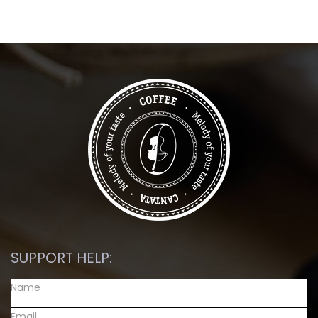
SUPPORT HELP: