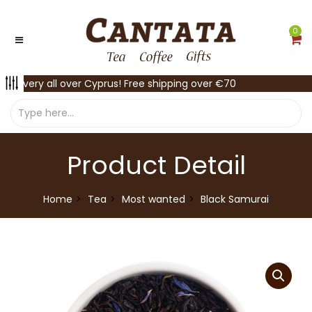
0
Delivery all over Cyprus! Free shipping over €70
Product Detail
Home
Tea
Most wanted
Black Samurai