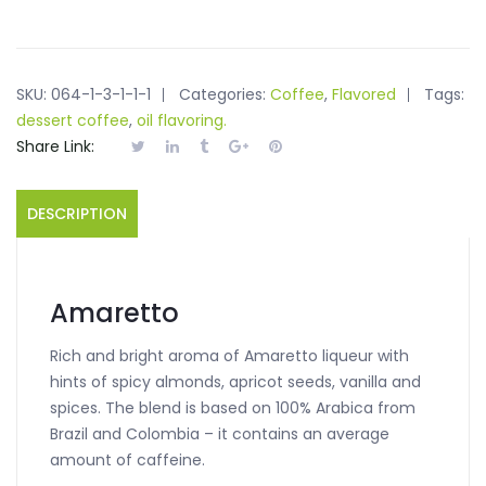
SKU:
064-1-3-1-1-1
Categories:
Coffee
,
Flavored
Tags:
dessert coffee
,
oil flavoring.
Share Link:
DESCRIPTION
Amaretto
Rich and bright aroma of Amaretto liqueur with
hints of spicy almonds, apricot seeds, vanilla and
spices. The blend is based on 100% Arabica from
Brazil and Colombia – it contains an average
amount of caffeine.