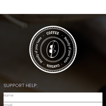
SUPPORT HELP: