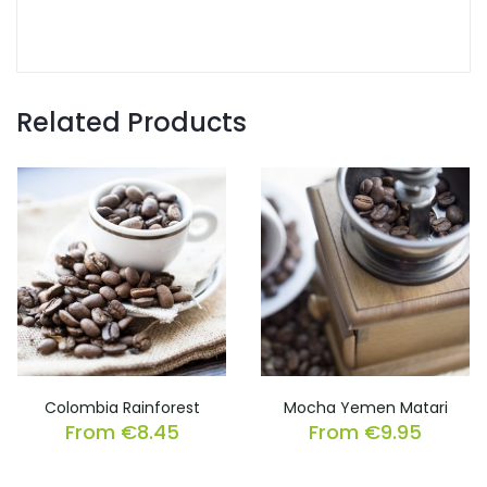
Related Products
Colombia Rainforest
Mocha Yemen Matari
From
€
8.45
From
€
9.95