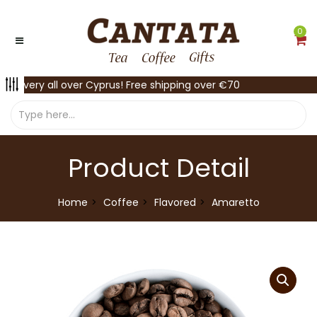
0
Delivery all over Cyprus! Free shipping over €70
Product Detail
Home
Coffee
Flavored
Amaretto