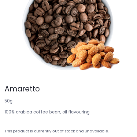
Amaretto
50g
100% arabica coffee bean, oil flavouring
This product is currently out of stock and unavailable.