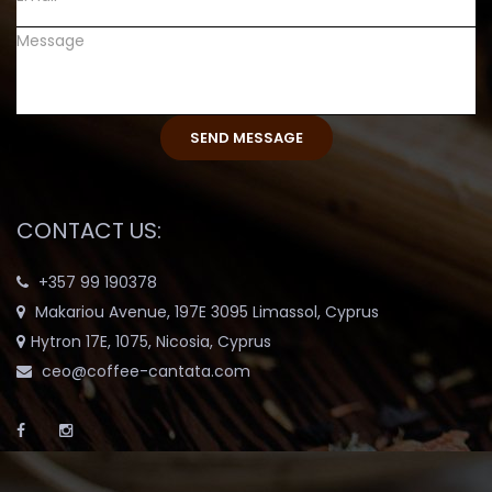
CONTACT US:
+357 99 190378
Makariou Avenue, 197E 3095 Limassol, Cyprus
Hytron 17E, 1075, Nicosia, Cyprus
ceo@coffee-cantata.com