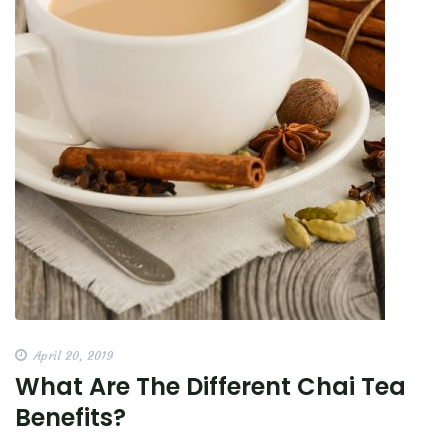
April 20, 2019
What Are The Different Chai Tea
Benefits?