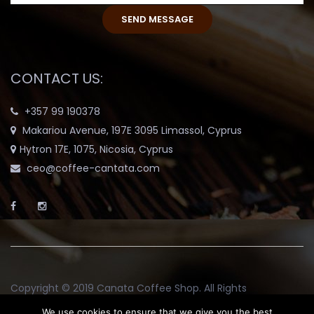
CONTACT US:
+357 99 190378
Makariou Avenue, 197E 3095 Limassol, Cyprus
Hytron 17E, 1075, Nicosia, Cyprus
ceo@coffee-cantata.com
Copyright © 2019
Canata Coffee Shop
. All Rights
Reserved.
We use cookies to ensure that we give you the best