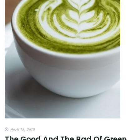
April 15, 2019
The Good And The Bad Of Green