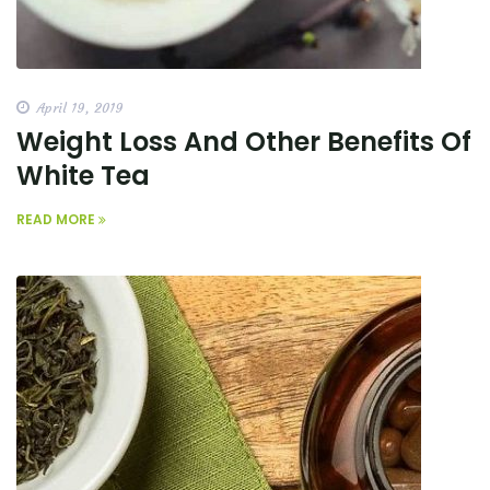
April 19, 2019
Weight Loss And Other Benefits Of
White Tea
READ MORE