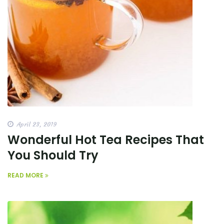
April 23, 2019
Wonderful Hot Tea Recipes That
You Should Try
READ MORE