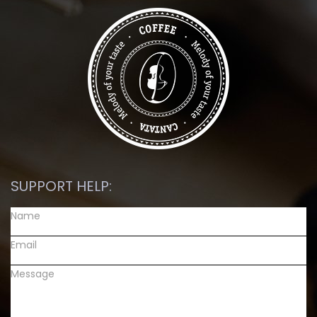
SUPPORT HELP: