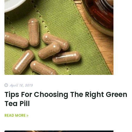
April 18, 2019
Tips For Choosing The Right Green
Tea Pill
READ MORE