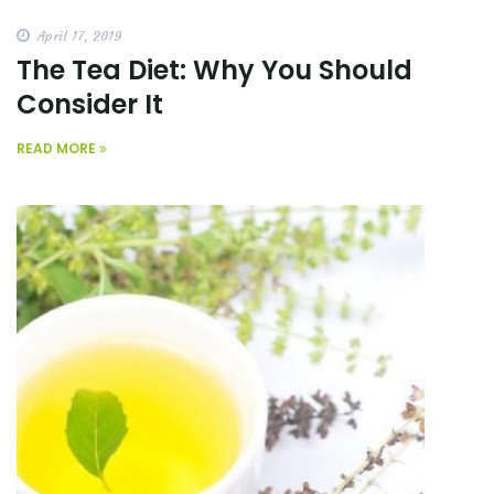
April 17, 2019
The Tea Diet: Why You Should
Consider It
READ MORE