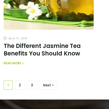
April 14, 2019
The Different Jasmine Tea
Benefits You Should Know
READ MORE
1
2
3
Next >