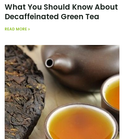
What You Should Know About
Decaffeinated Green Tea
READ MORE