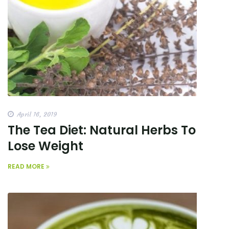
April 16, 2019
The Tea Diet: Natural Herbs To
Lose Weight
READ MORE