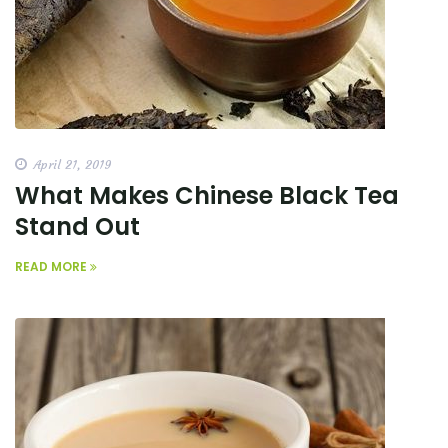
April 21, 2019
What Makes Chinese Black Tea
Stand Out
READ MORE