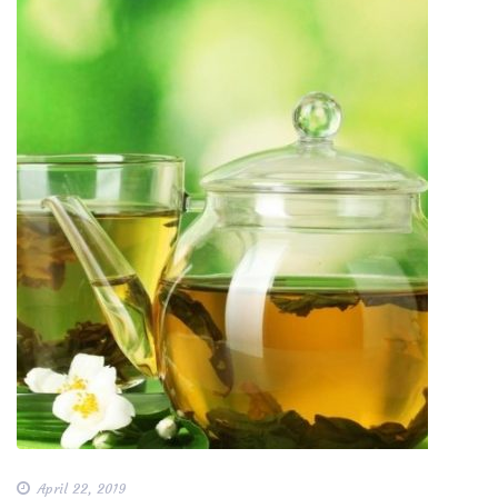
April 22, 2019