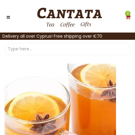
0
Delivery all over Cyprus! Free shipping over €70