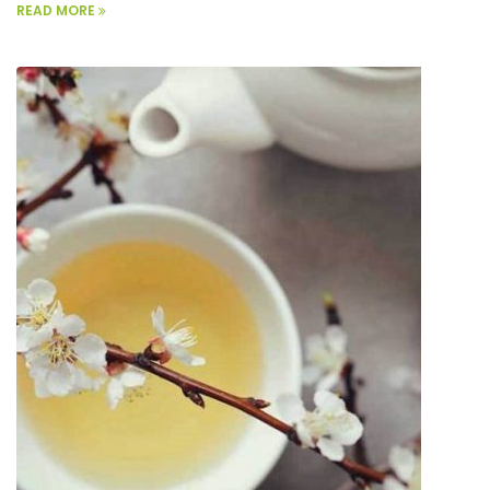
READ MORE