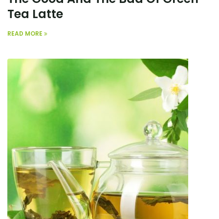
Tea Latte
READ MORE