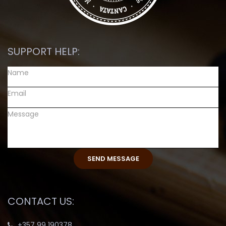
SUPPORT HELP:
CONTACT US:
+357 99 190378