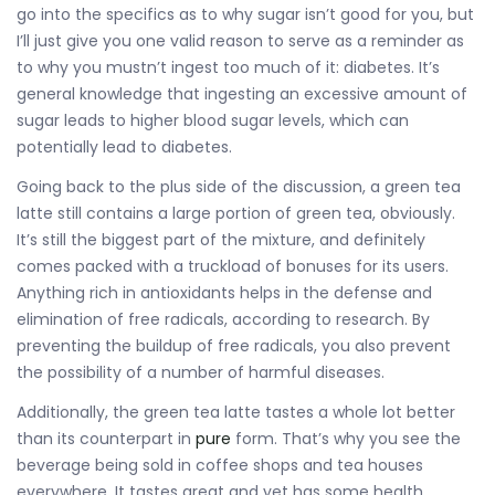
go into the specifics as to why sugar isn’t good for you, but
I’ll just give you one valid reason to serve as a reminder as
to why you mustn’t ingest too much of it: diabetes. It’s
general knowledge that ingesting an excessive amount of
sugar leads to higher blood sugar levels, which can
potentially lead to diabetes.
Going back to the plus side of the discussion, a green tea
latte still contains a large portion of green tea, obviously.
It’s still the biggest part of the mixture, and definitely
comes packed with a truckload of bonuses for its users.
Anything rich in antioxidants helps in the defense and
elimination of free radicals, according to research. By
preventing the buildup of free radicals, you also prevent
the possibility of a number of harmful diseases.
Additionally, the green tea latte tastes a whole lot better
than its counterpart in
pure
form. That’s why you see the
beverage being sold in coffee shops and tea houses
everywhere. It tastes great and yet has some health