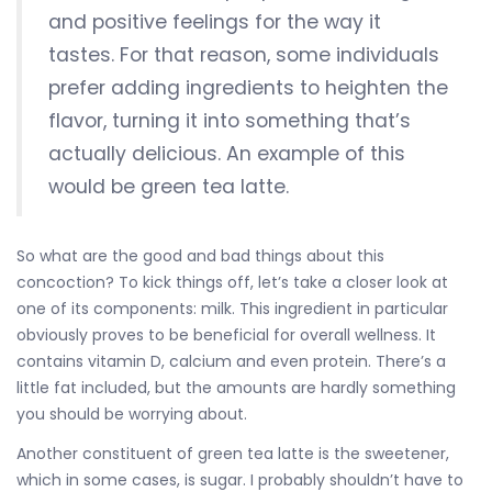
and positive feelings for the way it
tastes. For that reason, some individuals
prefer adding ingredients to heighten the
flavor, turning it into something that’s
actually delicious. An example of this
would be green tea latte.
So what are the good and bad things about this
concoction? To kick things off, let’s take a closer look at
one of its components: milk. This ingredient in particular
obviously proves to be beneficial for overall wellness. It
contains vitamin D, calcium and even protein. There’s a
little fat included, but the amounts are hardly something
you should be worrying about.
Another constituent of green tea latte is the sweetener,
which in some cases, is sugar. I probably shouldn’t have to