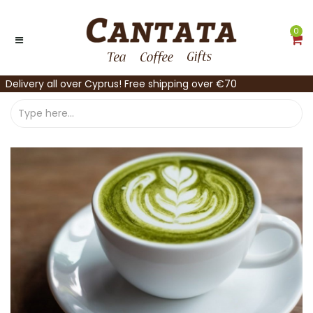
0
Delivery all over Cyprus! Free shipping over €70