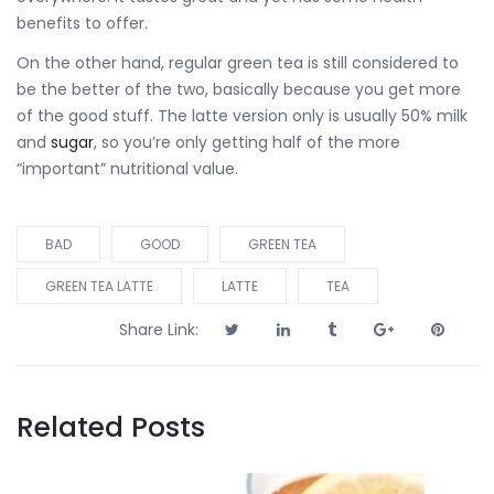
benefits to offer.
On the other hand, regular green tea is still considered to
be the better of the two, basically because you get more
of the good stuff. The latte version only is usually 50% milk
and
sugar
, so you’re only getting half of the more
“important” nutritional value.
BAD
GOOD
GREEN TEA
GREEN TEA LATTE
LATTE
TEA
Share Link:
Related Posts