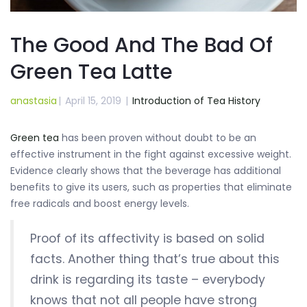
The Good And The Bad Of
Green Tea Latte
anastasia
|
April 15, 2019
|
Introduction of Tea History
Green tea
has been proven without doubt to be an
effective instrument in the fight against excessive weight.
Evidence clearly shows that the beverage has additional
benefits to give its users, such as properties that eliminate
free radicals and boost energy levels.
Proof of its affectivity is based on solid
facts. Another thing that’s true about this
drink is regarding its taste – everybody
knows that not all people have strong