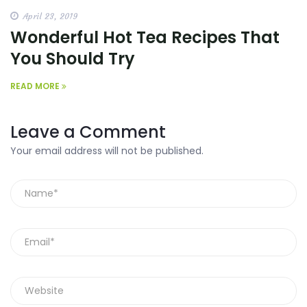
April 23, 2019
Wonderful Hot Tea Recipes That
You Should Try
READ MORE
Leave a Comment
Your email address will not be published.