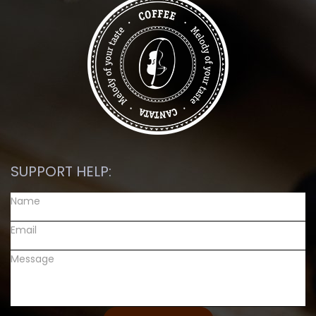
SUPPORT HELP: