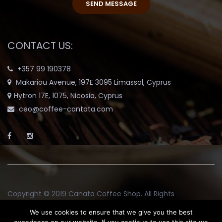
CONTACT US:
+357 99 190378
Makariou Avenue, 197E 3095 Limassol, Cyprus
Hytron 17E, 1075, Nicosia, Cyprus
ceo@coffee-cantata.com
Copyright © 2019
Canata Coffee Shop
. All Rights
Reserved.
We use cookies to ensure that we give you the best