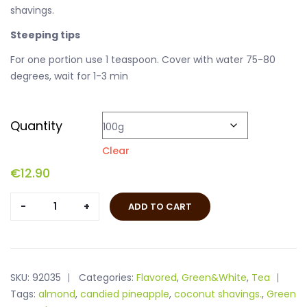
shavings.
Steeping tips
For one portion use 1 teaspoon. Cover with water 75-80
degrees, wait for 1-3 min
Quantity
Clear
€
12.90
Walnut
ADD TO CART
Tea
quantity
SKU:
92035
Categories:
Flavored
,
Green&White
,
Tea
Tags:
almond
,
candied pineapple
,
coconut shavings.
,
Green