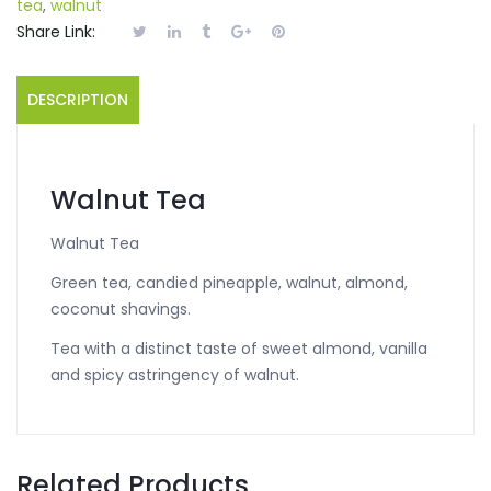
tea
,
walnut
Share Link:
DESCRIPTION
Walnut Tea
Walnut Tea
Green tea, candied pineapple, walnut, almond,
coconut shavings.
Tea with a distinct taste of sweet almond, vanilla
and spicy astringency of walnut.
Related Products