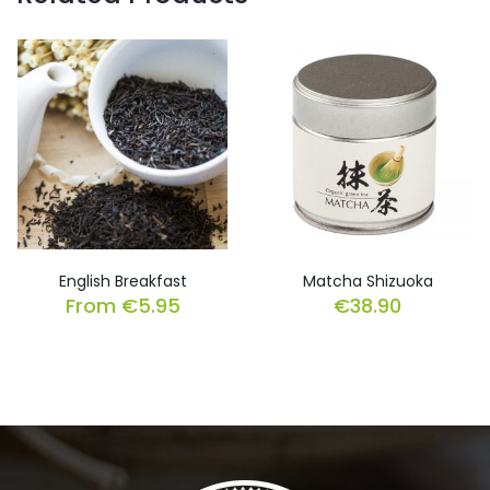
English Breakfast
Matcha Shizuoka
From
€
5.95
€
38.90