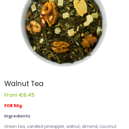
Walnut Tea
From
€
6.45
FOR 50g
Ingredients
Green tea, candied pineapple, walnut, almond, coconut