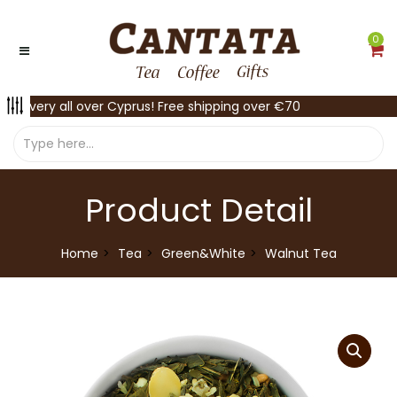
0
Delivery all over Cyprus! Free shipping over €70
Product Detail
Home
Tea
Green&White
Walnut Tea