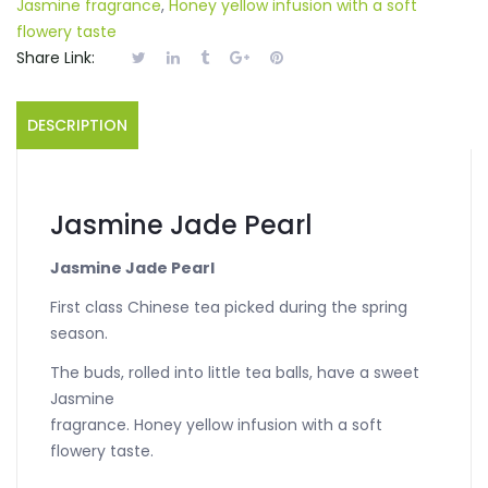
Jasmine fragrance
,
Honey yellow infusion with a soft
flowery taste
Share Link:
DESCRIPTION
Jasmine Jade Pearl
Jasmine Jade Pearl
First class Chinese tea picked during the spring
season.
The buds, rolled into little tea balls, have a sweet
Jasmine
fragrance. Honey yellow infusion with a soft
flowery taste.