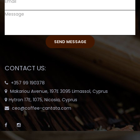
CONTACT US:
+357 99 190378
Makariou Avenue, 197E 3095 Limassol, Cyprus
Hytron 17E, 1075, Nicosia, Cyprus
ceo@coffee-cantata.com