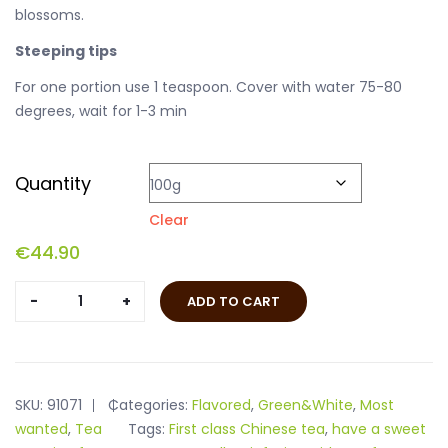
blossoms.
Steeping tips
For one portion use 1 teaspoon. Cover with water 75-80
degrees, wait for 1-3 min
Quantity
Clear
€
44.90
Jasmine
ADD TO CART
Jade
Pearl
quantity
SKU:
91071
Categories:
Flavored
,
Green&White
,
Most
wanted
,
Tea
Tags:
First class Chinese tea
,
have a sweet