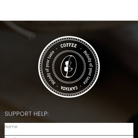
SUPPORT HELP: