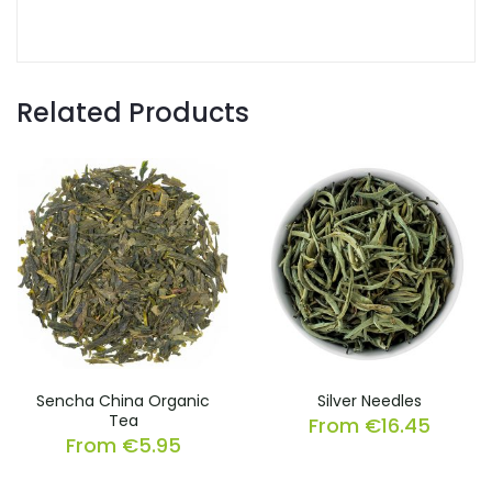
Related Products
Sencha China Organic
Silver Needles
Tea
From
€
16.45
From
€
5.95