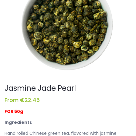
Jasmine Jade Pearl
From
€
22.45
FOR 50g
Ingredients
Hand rolled Chinese green tea, flavored with jasmine