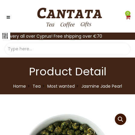
0
Delivery all over Cyprus! Free shipping over €70
Product Detail
Home
Tea
Most wanted
Jasmine Jade Pearl