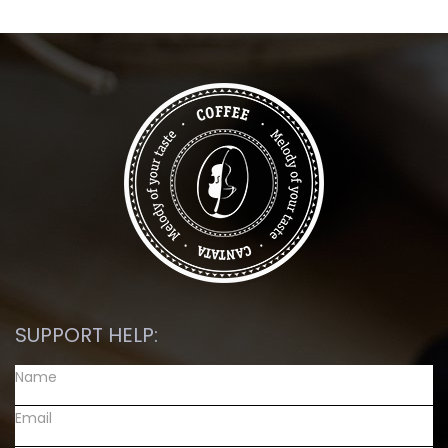
SUPPORT HELP: