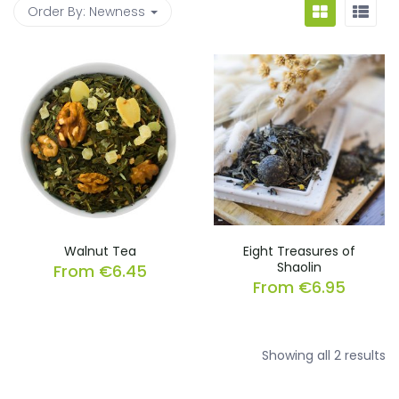
Order By:
Newness
Walnut Tea
Eight Treasures of
Shaolin
From
€
6.45
From
€
6.95
So
Showing all 2 results
b
la