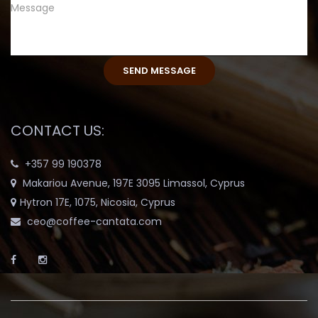
CONTACT US:
+357 99 190378
Makariou Avenue, 197E 3095 Limassol, Cyprus
Hytron 17E, 1075, Nicosia, Cyprus
ceo@coffee-cantata.com