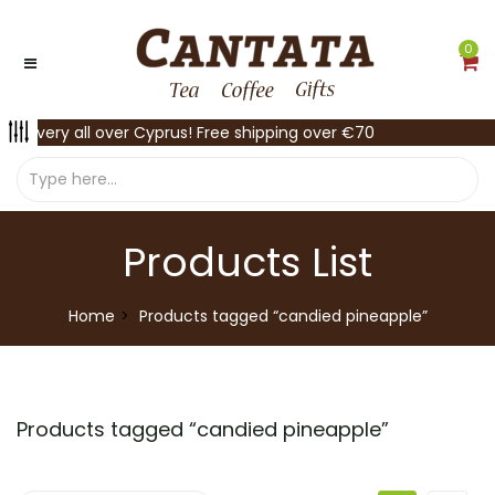
0
Delivery all over Cyprus! Free shipping over €70
Products List
Home
Products tagged “candied pineapple”
Products tagged “
candied pineapple
”