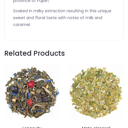
province of Fujian.
Soaked in milky extraction resulting in this unique
sweet and floral taste with notes of milk and
caramel.
Related Products