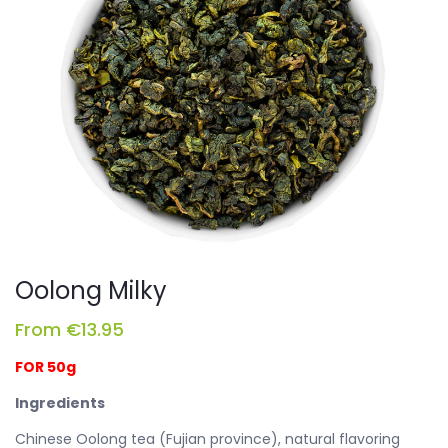
Oolong Milky
From
€
13.95
FOR 50g
Ingredients
Chinese Oolong tea (Fujian province), natural flavoring