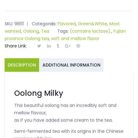
SKU:
98111
Categories:
Flavored
,
Green&White
,
Most
wanted
,
Oolong
,
Tea
Tags:
(contains lactose).
,
Fujian
province Oolong tea
,
soft and mellow flavor
Share Link:
DESCRIPTION
ADDITIONAL INFORMATION
Oolong Milky
This beautiful oolong has an incredibly soft and
mellow flavour,
as if you have added some cream to the tea.
Semi-fermented tea with its origins in the Chinese