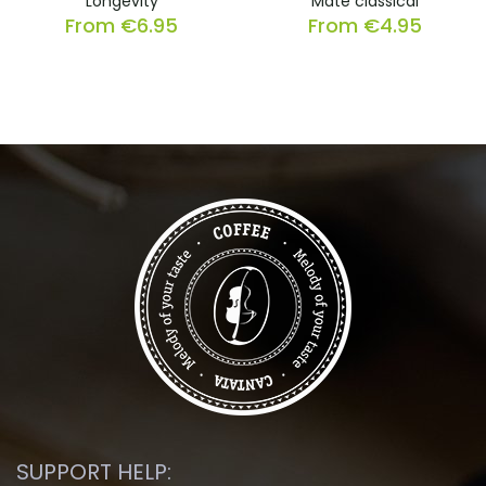
Longevity
Mate classical
From
€
6.95
From
€
4.95
SUPPORT HELP: