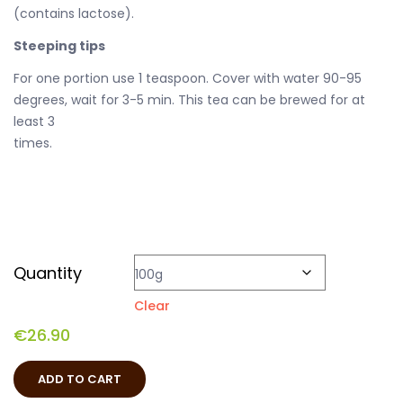
(contains lactose).
Steeping tips
For one portion use 1 teaspoon. Cover with water 90-95
degrees, wait for 3-5 min. This tea can be brewed for at
least 3
times.
Quantity
Clear
€
26.90
ADD TO CART