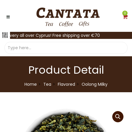
0
Delivery all over Cyprus! Free shipping over €70
Product Detail
Home
Tea
Flavored
Oolong Milky