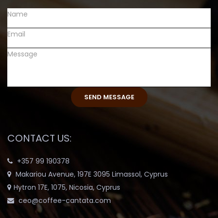
CONTACT US:
+357 99 190378
Makariou Avenue, 197E 3095 Limassol, Cyprus
Hytron 17E, 1075, Nicosia, Cyprus
ceo@coffee-cantata.com