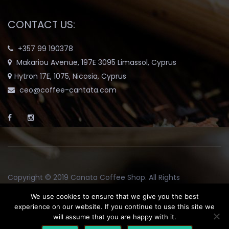
CONTACT US:
+357 99 190378
Makariou Avenue, 197E 3095 Limassol, Cyprus
Hytron 17E, 1075, Nicosia, Cyprus
ceo@coffee-cantata.com
Copyright © 2019
Canata Coffee Shop
. All Rights
Reserved.
We use cookies to ensure that we give you the best
experience on our website. If you continue to use this site we
will assume that you are happy with it.
Return and Exchange Policy
Terms & Conditions
Blog