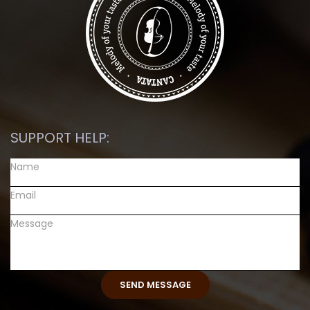
SUPPORT HELP: