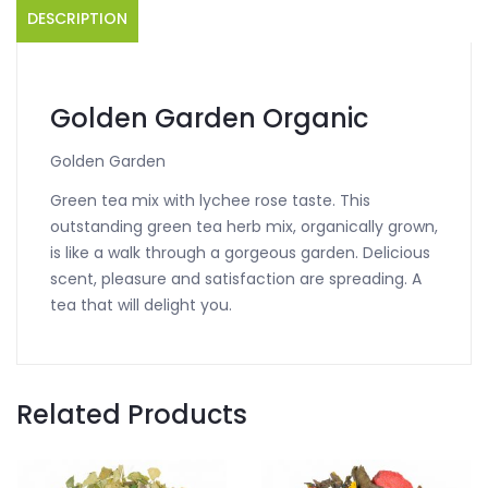
DESCRIPTION
Golden Garden Organic
Golden Garden
Green tea mix with lychee rose taste. This
outstanding green tea herb mix, organically grown,
is like a walk through a gorgeous garden. Delicious
scent, pleasure and satisfaction are spreading. A
tea that will delight you.
Related Products