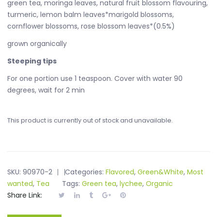
green tea, moringa leaves, natural fruit blossom flavouring,
turmeric, lemon balm leaves*marigold blossoms,
cornflower blossoms, rose blossom leaves*(0.5%)
grown organically
Steeping tips
For one portion use 1 teaspoon. Cover with water 90
degrees, wait for 2 min
This product is currently out of stock and unavailable.
SKU:
90970-2
Categories:
Flavored
,
Green&White
,
Most
wanted
,
Tea
Tags:
Green tea
,
lychee
,
Organic
Share Link: