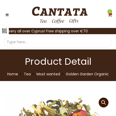
0
Delivery all over Cyprus! Free shipping over €70
Product Detail
Home
Tea
Most wanted
Golden Garden Organic