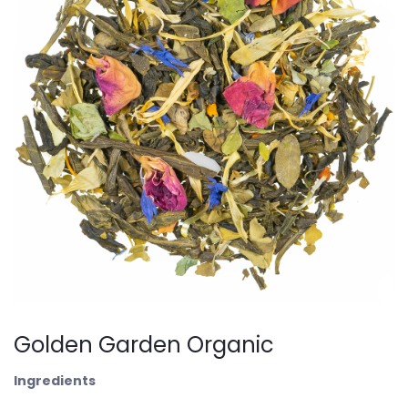
Golden Garden Organic
Ingredients