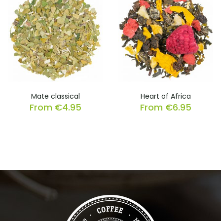
Mate classical
Heart of Africa
From
€
4.95
From
€
6.95