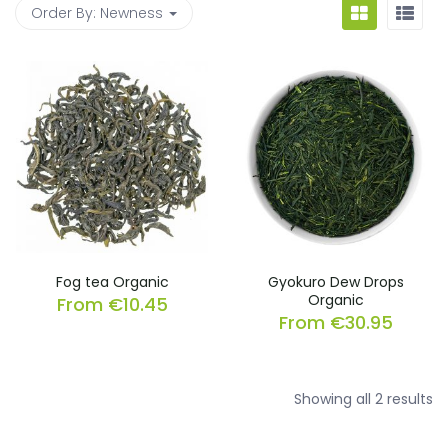
Order By:
Newness
Fog tea Organic
Gyokuro Dew Drops
Organic
From
€
10.45
From
€
30.95
So
Showing all 2 results
b
la