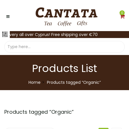
0
Delivery all over Cyprus! Free shipping over €70
Products List
Home
Products tagged “Organic”
Products tagged “
Organic
”