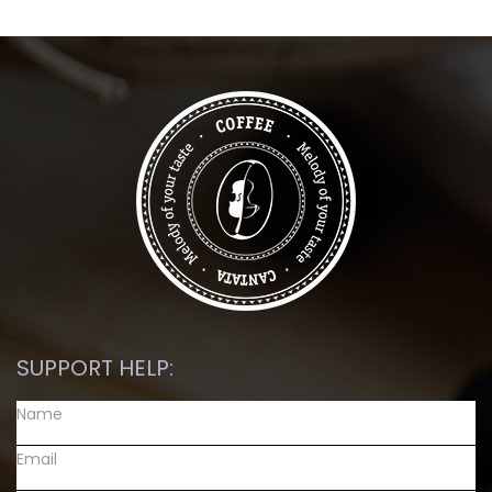
SUPPORT HELP: