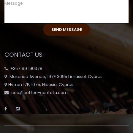
CONTACT US:
+357 99 190378
Makariou Avenue, 197E 3095 Limassol, Cyprus
Hytron 17E, 1075, Nicosia, Cyprus
ceo@coffee-cantata.com