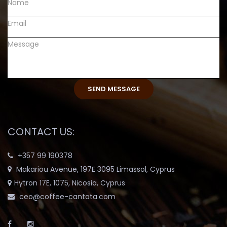
CONTACT US:
+357 99 190378
Makariou Avenue, 197E 3095 Limassol, Cyprus
Hytron 17E, 1075, Nicosia, Cyprus
ceo@coffee-cantata.com