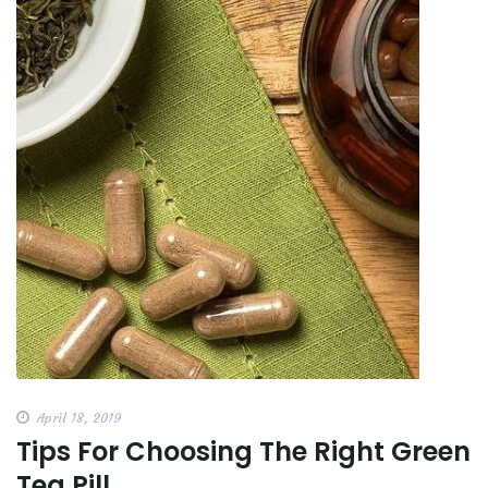
April 18, 2019
Tips For Choosing The Right Green
Tea Pill