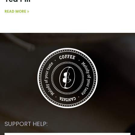
READ MORE
SUPPORT HELP: