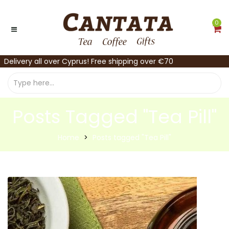
0
Delivery all over Cyprus! Free shipping over €70
Posts Tagged "Tea Pill"
Home
Posts tagged "Tea Pill"