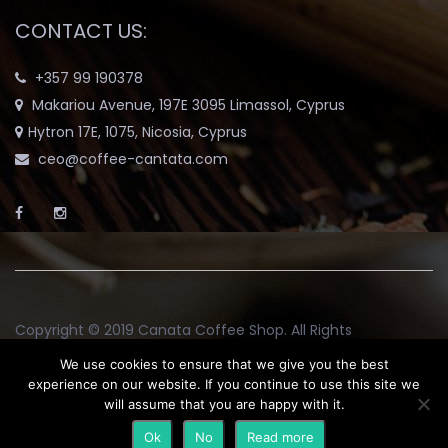
CONTACT US:
+357 99 190378
Makariou Avenue, 197E 3095 Limassol, Cyprus
Hytron 17E, 1075, Nicosia, Cyprus
ceo@coffee-cantata.com
Copyright © 2019
Canata Coffee Shop
. All Rights
Reserved.
We use cookies to ensure that we give you the best
experience on our website. If you continue to use this site we
will assume that you are happy with it.
Return and Exchange Policy
Terms & Conditions
Blog
Ok
No
Read more
My account