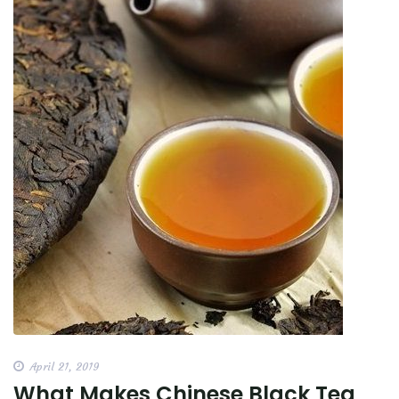
April 21, 2019
What Makes Chinese Black Tea