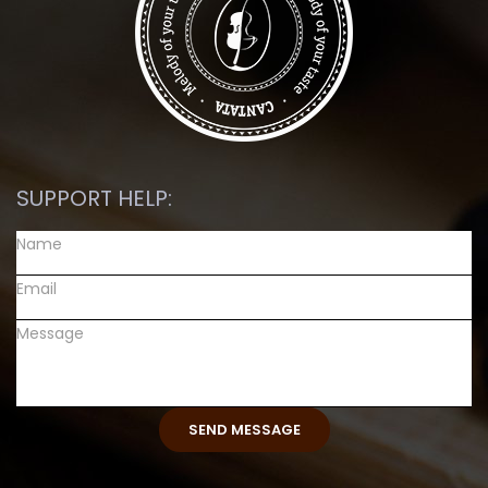
SUPPORT HELP: