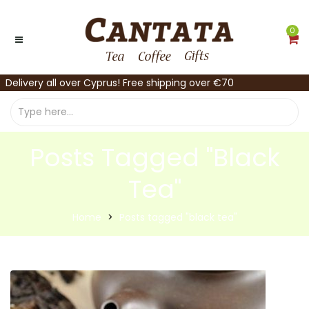
0
Delivery all over Cyprus! Free shipping over €70
Posts Tagged "black
Tea"
Home
Posts tagged "black tea"