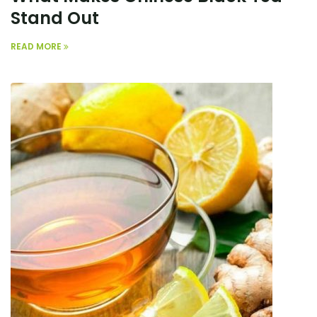
Stand Out
READ MORE