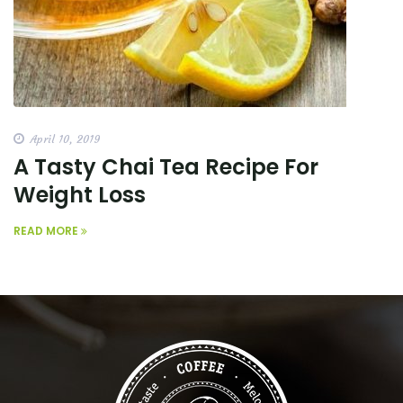
April 10, 2019
A Tasty Chai Tea Recipe For
Weight Loss
READ MORE