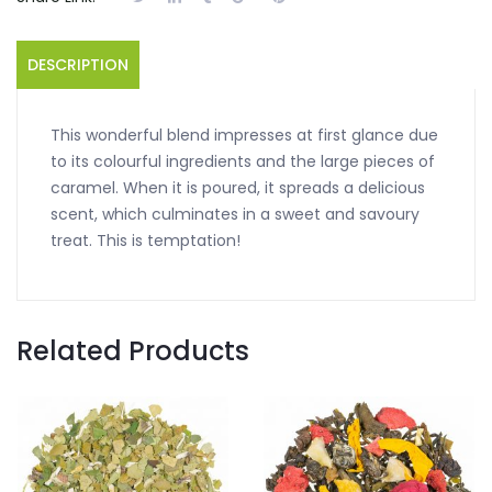
DESCRIPTION
This wonderful blend impresses at first glance due
to its colourful ingredients and the large pieces of
caramel. When it is poured, it spreads a delicious
scent, which culminates in a sweet and savoury
treat. This is temptation!
Related Products