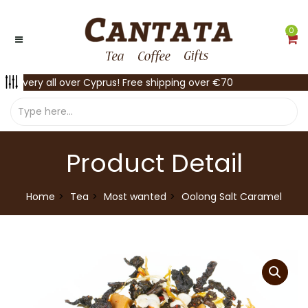
0
Delivery all over Cyprus! Free shipping over €70
Product Detail
Home
Tea
Most wanted
Oolong Salt Caramel