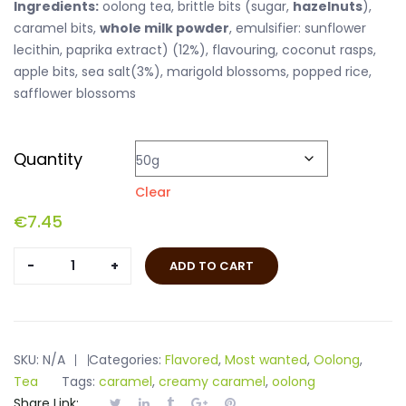
Ingredients:
oolong tea, brittle bits (sugar,
hazelnuts
),
caramel bits,
whole milk powder
, emulsifier: sunflower
lecithin, paprika extract) (12%), flavouring, coconut rasps,
apple bits, sea salt(3%), marigold blossoms, popped rice,
safflower blossoms
Quantity
Clear
€
7.45
Oolong
ADD TO CART
Salt
Caramel
quantity
SKU:
N/A
Categories:
Flavored
,
Most wanted
,
Oolong
,
Tea
Tags:
caramel
,
creamy caramel
,
oolong
Share Link: