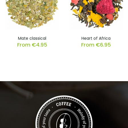
Mate classical
Heart of Africa
From
€
4.95
From
€
6.95