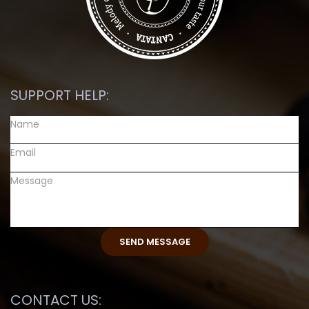
SUPPORT HELP:
CONTACT US: