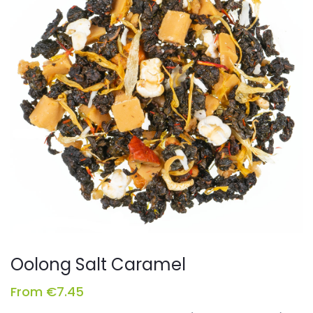
Oolong Salt Caramel
From
€
7.45