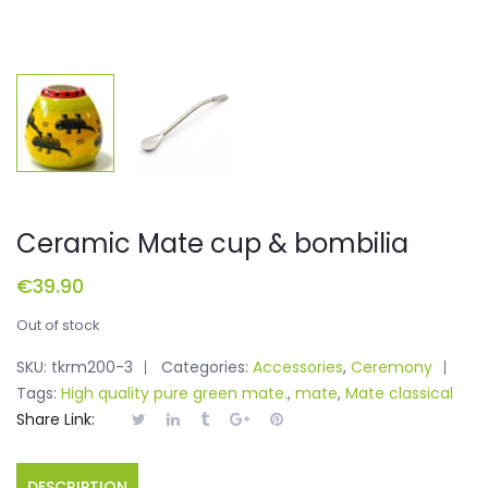
Ceramic Mate cup & bombilia
€
39.90
Out of stock
SKU:
tkrm200-3
Categories:
Accessories
,
Ceremony
Tags:
High quality pure green mate.
,
mate
,
Mate classical
Share Link:
DESCRIPTION