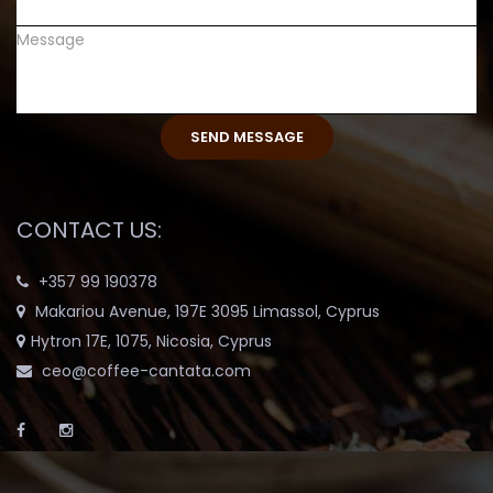
CONTACT US:
+357 99 190378
Makariou Avenue, 197E 3095 Limassol, Cyprus
Hytron 17E, 1075, Nicosia, Cyprus
ceo@coffee-cantata.com