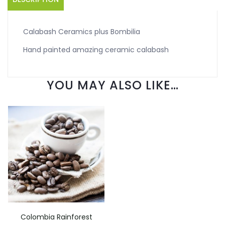
Calabash Ceramics plus Bombilia
Hand painted amazing ceramic calabash
YOU MAY ALSO LIKE…
Colombia Rainforest