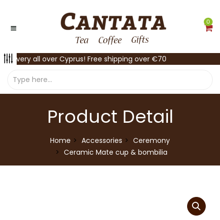
0
Delivery all over Cyprus! Free shipping over €70
Product Detail
Home
Accessories
Ceremony
Ceramic Mate cup & bombilia