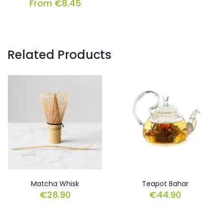
From
€
8.45
Related Products
Matcha Whisk
Teapot Bahar
€
28.90
€
44.90