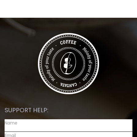
SUPPORT HELP: