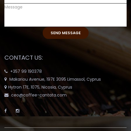
CONTACT US:
+357 99 190378
Makariou Avenue, 197E 3095 Limassol, Cyprus
Hytron 17E, 1075, Nicosia, Cyprus
ceo@coffee-cantata.com