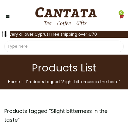
0
Delivery all over Cyprus! Free shipping over €70
Products List
Home
Products tagged “Slight bitterness in the taste”
Products tagged “
Slight bitterness in the
taste
”