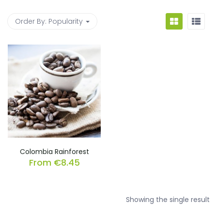
Order By:
Popularity
Colombia Rainforest
From
€
8.45
Showing the single result