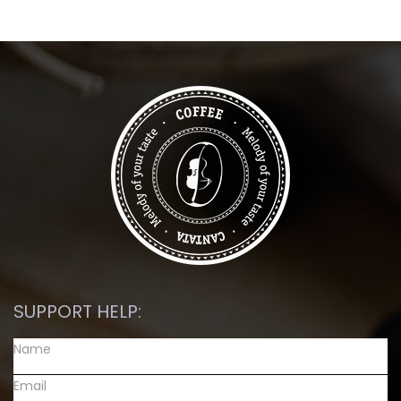
SUPPORT HELP: