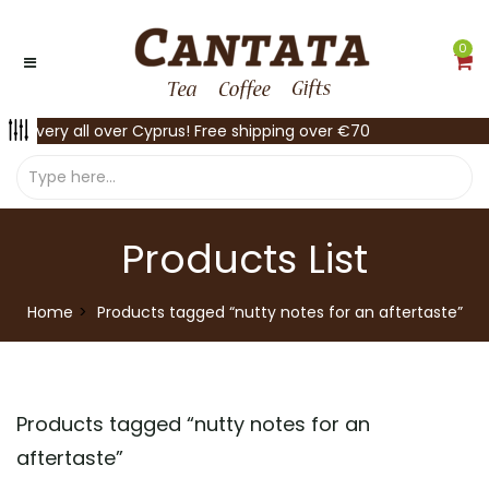
0
Delivery all over Cyprus! Free shipping over €70
Products List
Home
Products tagged “nutty notes for an aftertaste”
Products tagged “
nutty notes for an
aftertaste
”