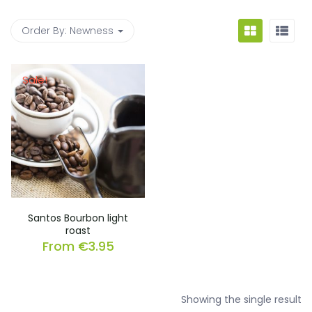
Order By:
Newness
Sale!
Santos Bourbon light
roast
From
€
3.95
Showing the single result