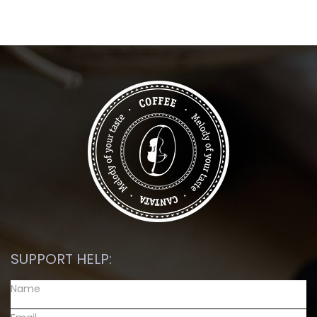
SUPPORT HELP: