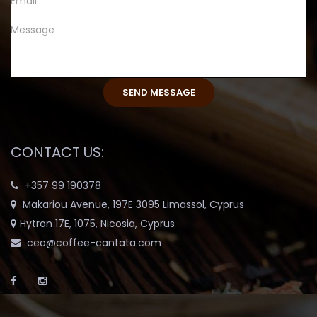
CONTACT US:
+357 99 190378
Makariou Avenue, 197E 3095 Limassol, Cyprus
Hytron 17E, 1075, Nicosia, Cyprus
ceo@coffee-cantata.com