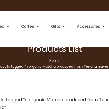
ea
Coffee
Gifts
Accessories
Products List
Home
oducts tagged “n organic Matcha produced from Tencha leaves 
Japanese prefecture Shizuoka”
ts tagged “
n organic Matcha produced from Tenc
ka
”