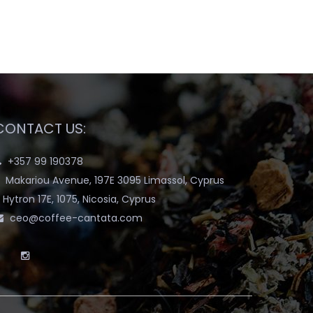
CONTACT US:
+357 99 190378
Makariou Avenue, 197E 3095 Limassol, Cyprus
Hytron 17E, 1075, Nicosia, Cyprus
ceo@coffee-cantata.com