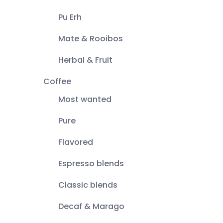
Pu Erh
Mate & Rooibos
Herbal & Fruit
Coffee
Most wanted
Pure
Flavored
Espresso blends
Classic blends
Decaf & Marago