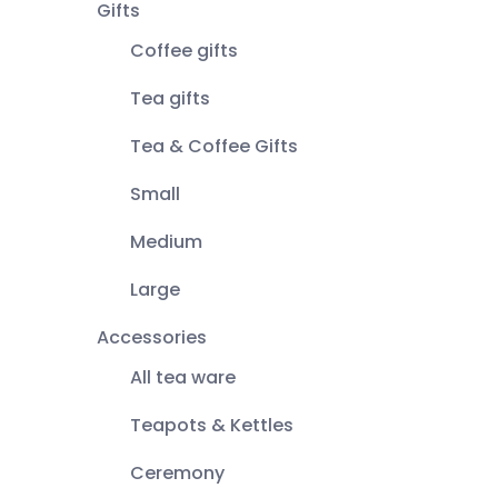
Gifts
Coffee gifts
Tea gifts
Tea & Coffee Gifts
Small
Medium
Large
Accessories
All tea ware
Teapots & Kettles
Ceremony