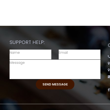
SUPPORT HELP: