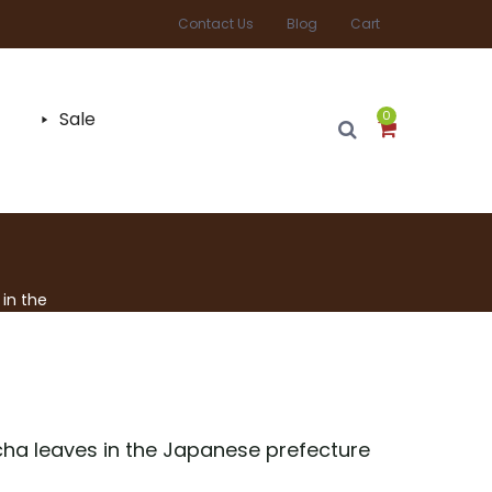
Contact Us
Blog
Cart
Sale
0
in the
ha leaves in the Japanese prefecture