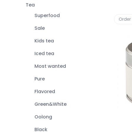
Tea
Superfood
Order
Sale
Kids tea
Iced tea
Most wanted
Pure
Flavored
Green&White
Oolong
Black