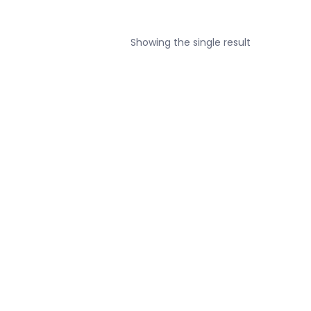
Showing the single result