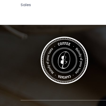
Sales