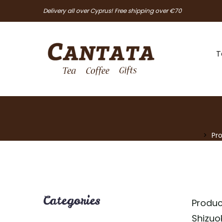
Delivery all over Cyprus! Free shipping over €70
T
Pr
Categories
Produc
Shizuo