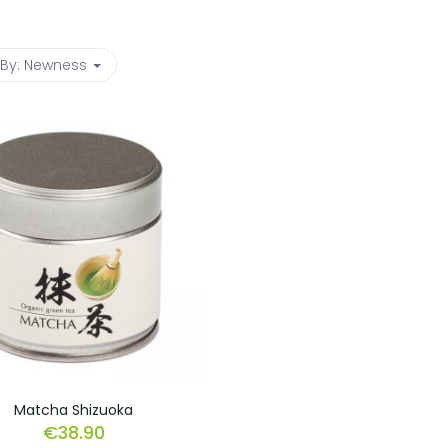
 By:
Newness
Matcha Shizuoka
€
38.90