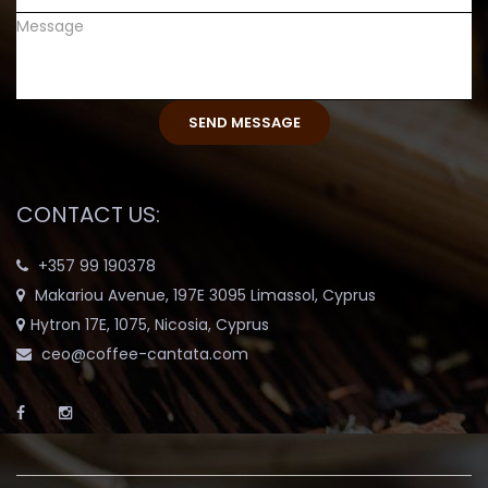
CONTACT US:
+357 99 190378
Makariou Avenue, 197E 3095 Limassol, Cyprus
Hytron 17E, 1075, Nicosia, Cyprus
ceo@coffee-cantata.com