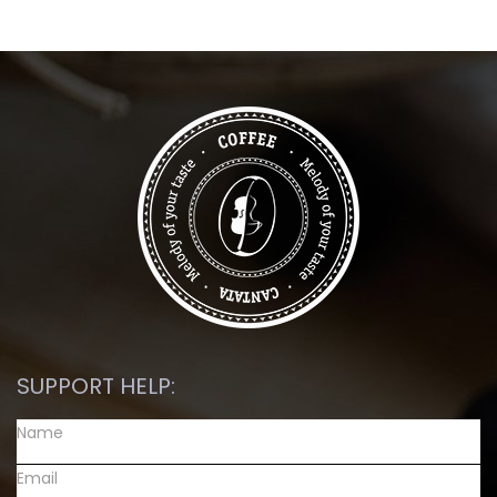
SUPPORT HELP: