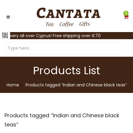
0
Delivery all over Cyprus! Free shipping over €70
Products List
Home
Products tagged “Indian and Chinese black teas”
Products tagged “
Indian and Chinese black
teas
”