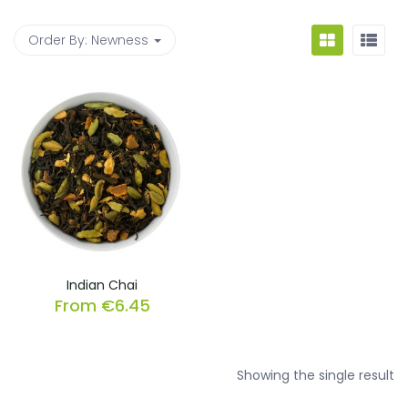
Order By:
Newness
Indian Chai
From
€
6.45
Showing the single result