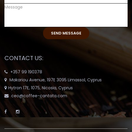
CONTACT US:
+357 99 190378
Makariou Avenue, 197E 3095 Limassol, Cyprus
Hytron 17E, 1075, Nicosia, Cyprus
ceo@coffee-cantata.com