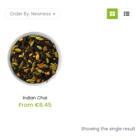
Order By:
Newness
Indian Chai
From
€
6.45
Showing the single result