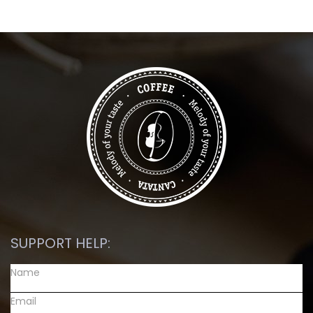
SUPPORT HELP: