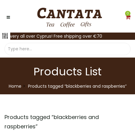
0
Delivery all over Cyprus! Free shipping over €70
Products List
Home
Products tagged “blackberries and raspberries”
Products tagged “
blackberries and
raspberries
”