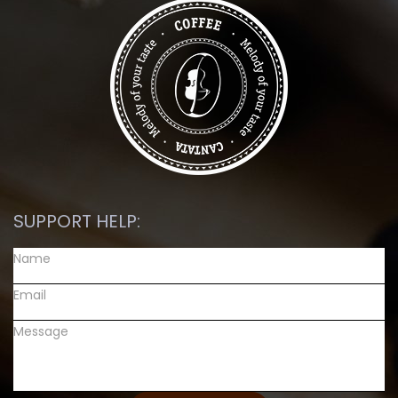
SUPPORT HELP: