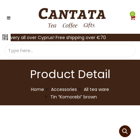
0
Delivery all over Cyprus! Free shipping over €70
Product Detail
Home
Accessories
All tea ware
Tin “Komorebi” brown