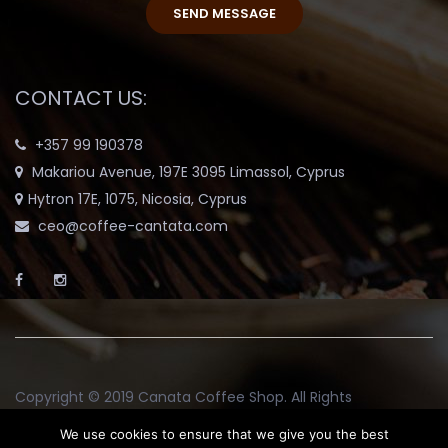
CONTACT US:
+357 99 190378
Makariou Avenue, 197E 3095 Limassol, Cyprus
Hytron 17E, 1075, Nicosia, Cyprus
ceo@coffee-cantata.com
Copyright © 2019
Canata Coffee Shop
. All Rights
Reserved.
We use cookies to ensure that we give you the best