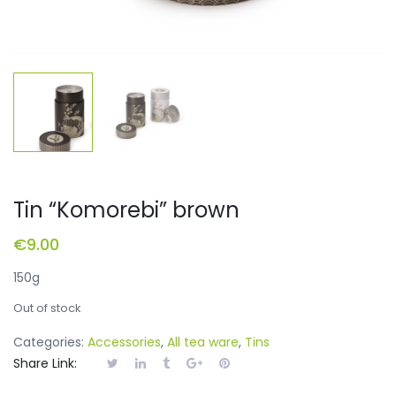
Tin “Komorebi” brown
€
9.00
150g
Out of stock
Categories:
Accessories
,
All tea ware
,
Tins
Share Link: