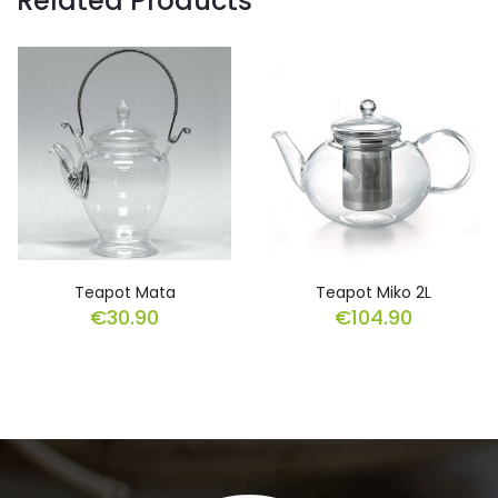
Related Products
Teapot Mata
Teapot Miko 2L
€
30.90
€
104.90