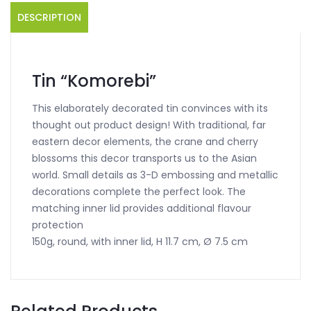
DESCRIPTION
Tin “Komorebi”
This elaborately decorated tin convinces with its
thought out product design! With traditional, far
eastern decor elements, the crane and cherry
blossoms this decor transports us to the Asian
world. Small details as 3-D embossing and metallic
decorations complete the perfect look. The
matching inner lid provides additional flavour
protection
150g, round, with inner lid, H 11.7 cm, Ø 7.5 cm