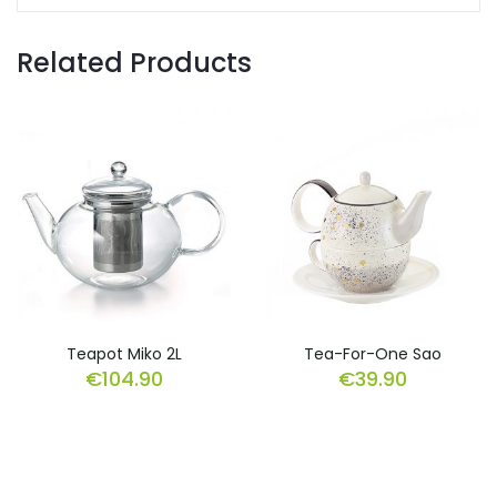
Related Products
Teapot Miko 2L
Tea-For-One Sao
€
104.90
€
39.90