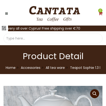
0
Delivery all over Cyprus! Free shipping over €70
Product Detail
Home
Accessories
All tea ware
Teapot Sophie 1.3 l