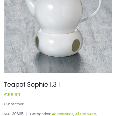
Teapot Sophie 1.3 l
€
69.90
Out of stock
SKU:
30665
Categories:
Accessories
,
All tea ware
,