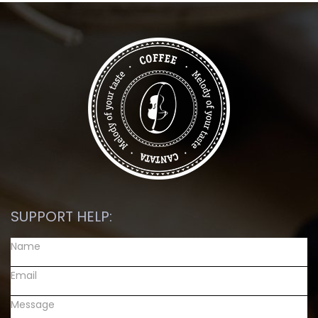
SUPPORT HELP: