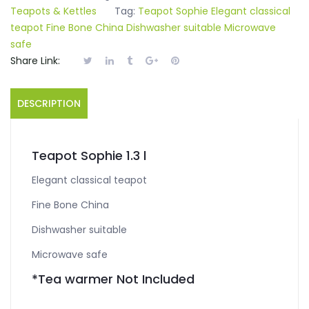
Teapots & Kettles
Tag:
Teapot Sophie Elegant classical
teapot Fine Bone China Dishwasher suitable Microwave
safe
Share Link:
DESCRIPTION
Teapot Sophie 1.3 l
Elegant classical teapot
Fine Bone China
Dishwasher suitable
Microwave safe
*Tea warmer Not Included