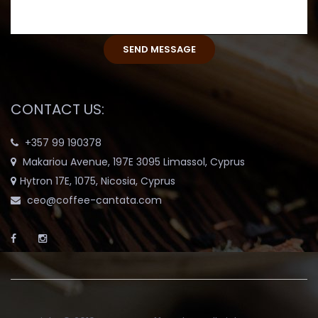
CONTACT US:
+357 99 190378
Makariou Avenue, 197E 3095 Limassol, Cyprus
Hytron 17E, 1075, Nicosia, Cyprus
ceo@coffee-cantata.com