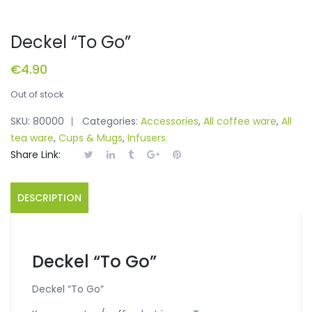
Deckel “To Go”
€
4.90
Out of stock
SKU:
80000
Categories:
Accessories
,
All coffee ware
,
All
tea ware
,
Cups & Mugs
,
Infusers
Share Link:
DESCRIPTION
Deckel “To Go”
Deckel “To Go”