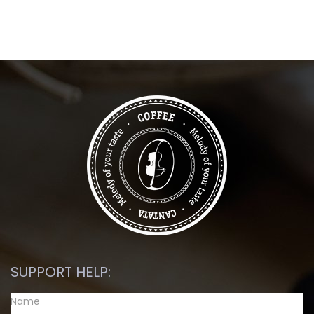
SUPPORT HELP: