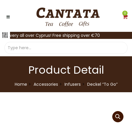
0
Delivery all over Cyprus! Free shipping over €70
Product Detail
Home
Accessories
Infusers
Deckel “To Go”