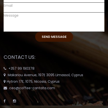
CONTACT US:
+357 99 190378
Makariou Avenue, 197E 3095 Limassol, Cyprus
Hytron 17E, 1075, Nicosia, Cyprus
ceo@coffee-cantata.com