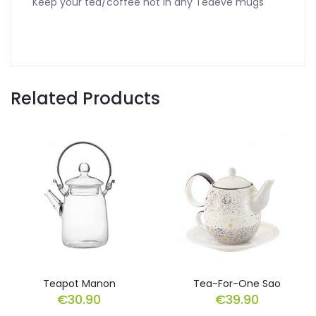
Keep your tea/coffee hot in any Teaeve mugs
Related Products
Teapot Manon
Tea-For-One Sao
€
30.90
€
39.90