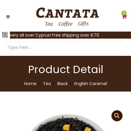
0
Delivery all over Cyprus! Free shipping over €70
Product Detail
Home
Tea
Black
English Caramel