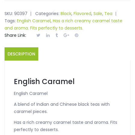
SKU:
90397
Categories:
Black
,
Flavored
,
Sale
,
Tea
Tags:
English Caramel
,
Has a rich creamy caramel taste
and aroma. Fits perfectly to desserts.
Share Link:
DESCRIPTION
English Caramel
English Caramel
A blend of Indian and Chinese black teas with
caramel pieces.
Has a rich creamy caramel taste and aroma. Fits
perfectly to desserts.