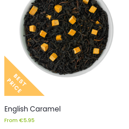
English Caramel
From
€
5.95