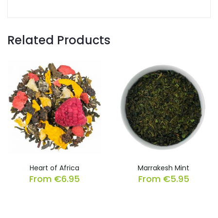
Related Products
Heart of Africa
Marrakesh Mint
From
€
6.95
From
€
5.95