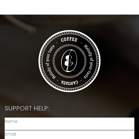
SUPPORT HELP: