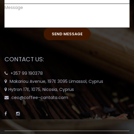
CONTACT US:
+357 99 190378
Makariou Avenue, 197E 3095 Limassol, Cyprus
Hytron 17E, 1075, Nicosia, Cyprus
ceo@coffee-cantata.com