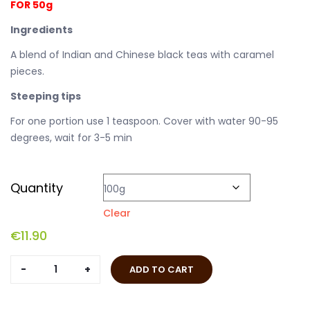
FOR 50g
Ingredients
A blend of Indian and Chinese black teas with caramel
pieces.
Steeping tips
For one portion use 1 teaspoon. Cover with water 90-95
degrees, wait for 3-5 min
Quantity
Clear
€
11.90
English
ADD TO CART
Caramel
quantity