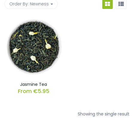
Order By:
Newness
Jasmine Tea
From
€
5.95
Showing the single result