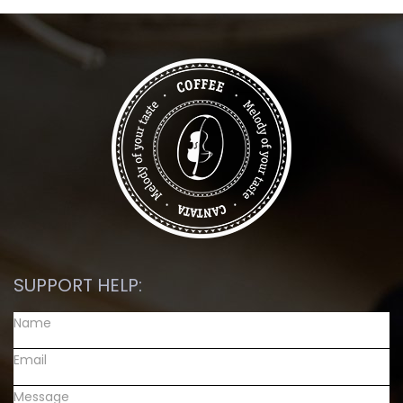
SUPPORT HELP: