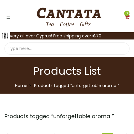
0
Delivery all over Cyprus! Free shipping over €70
Products List
Home
Products tagged “unforgettable aroma!”
Products tagged “
unforgettable aroma!
”