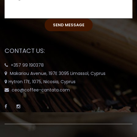
CONTACT US:
+357 99 190378
Makariou Avenue, 197E 3095 Limassol, Cyprus
Hytron 17E, 1075, Nicosia, Cyprus
ceo@coffee-cantata.com