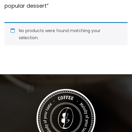
popular dessert
”
No products were found matching your
selection.