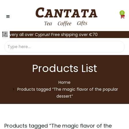
0
Delivery all over Cyprus! Free shipping over €70
Products List
Home
Products tagged “The magic flavor of the popular
dessert”
Products tagged “
The magic flavor of the