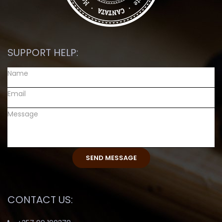
SUPPORT HELP:
CONTACT US: