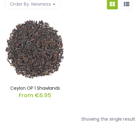
Order By:
Newness
Ceylon OP 1 Shawlands
From
€
6.95
Showing the single result