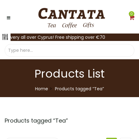
0
Delivery all over Cyprus! Free shipping over €70
Products List
Home
Products tagged “Tea”
Products tagged “
Tea
”