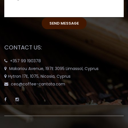
CONTACT US:
+357 99 190378
Makariou Avenue, 197E 3095 Limassol, Cyprus
Hytron 17E, 1075, Nicosia, Cyprus
ceo@coffee-cantata.com