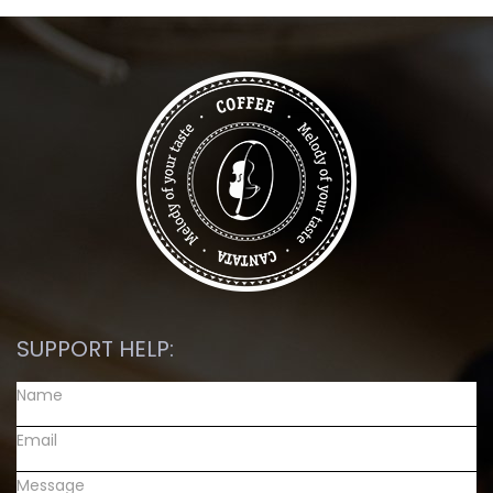
SUPPORT HELP: