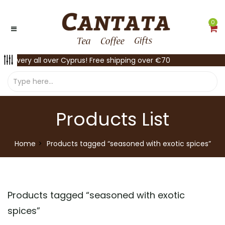
0
Delivery all over Cyprus! Free shipping over €70
Products List
Home
Products tagged “seasoned with exotic spices”
Products tagged “
seasoned with exotic
spices
”