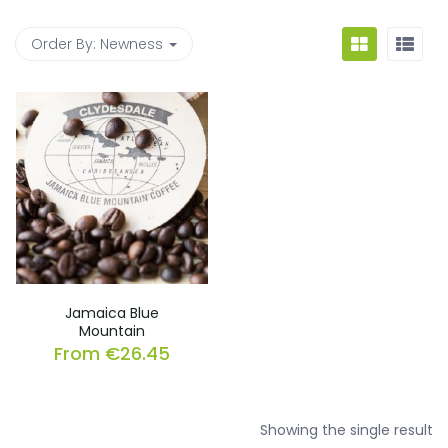
Order By:
Newness
Jamaica Blue
Mountain
From
€
26.45
Showing the single result