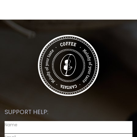
SUPPORT HELP: