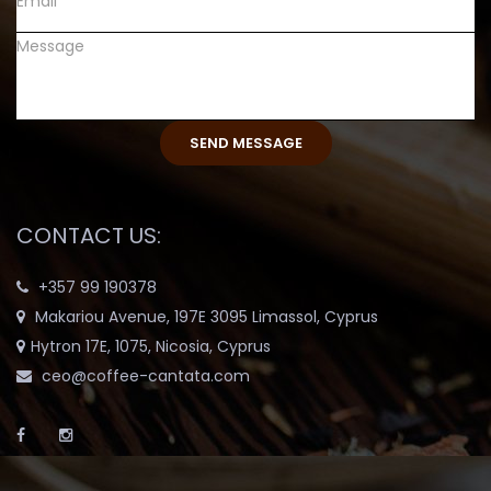
CONTACT US:
+357 99 190378
Makariou Avenue, 197E 3095 Limassol, Cyprus
Hytron 17E, 1075, Nicosia, Cyprus
ceo@coffee-cantata.com