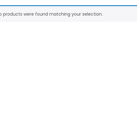
o products were found matching your selection.