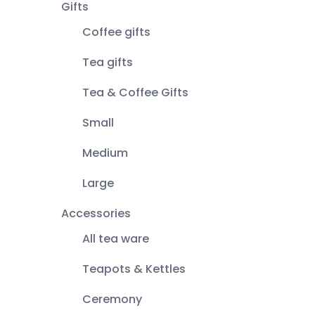
Gifts
Coffee gifts
Tea gifts
Tea & Coffee Gifts
Small
Medium
Large
Accessories
All tea ware
Teapots & Kettles
Ceremony