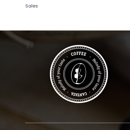
Sales