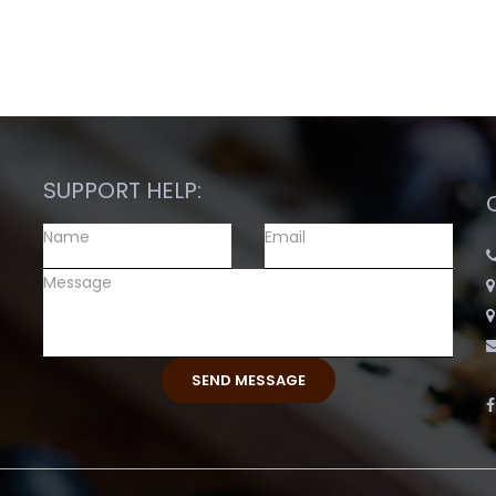
SUPPORT HELP: