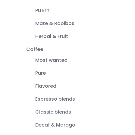
Pu Erh
Mate & Rooibos
Herbal & Fruit
Coffee
Most wanted
Pure
Flavored
Espresso blends
Classic blends
Decaf & Marago