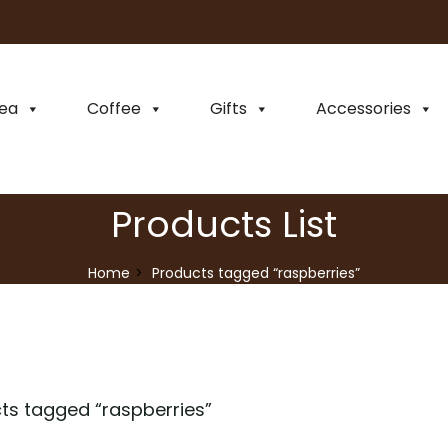
ea
Coffee
Gifts
Accessories
Products List
Home
Products tagged “raspberries”
ts tagged “
raspberries
”