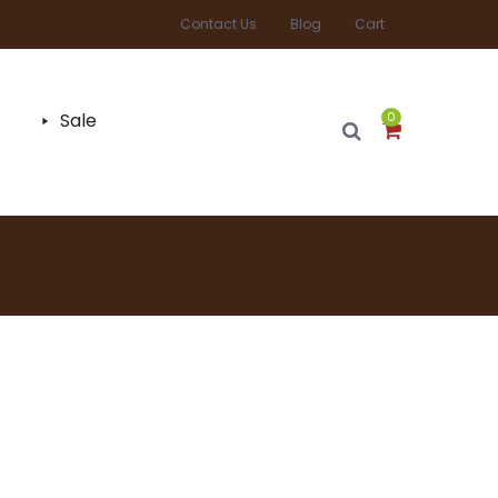
Contact Us
Blog
Cart
Sale
0