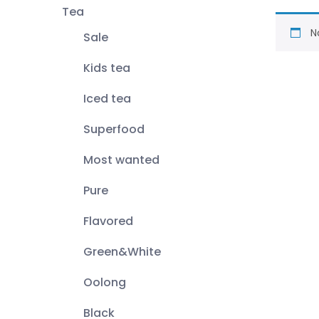
Tea
N
Sale
Kids tea
Iced tea
Superfood
Most wanted
Pure
Flavored
Green&White
Oolong
Black