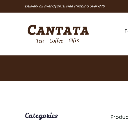
Delivery all over Cyprus! Free shipping over €70
T
Categories
Produc