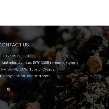
CONTACT US:
+357 99 190378
Makariou Avenue, 197E 3095 Limassol, Cyprus
Hytron 17E, 1075, Nicosia, Cyprus
ceo@coffee-cantata.com