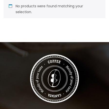
No products were found matching your
selection.