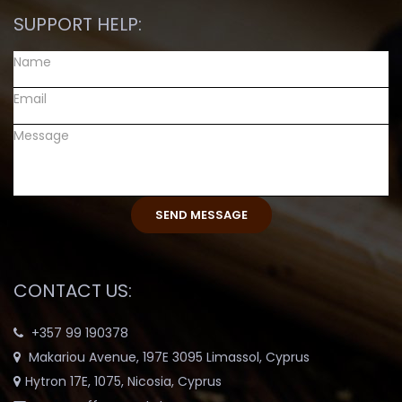
SUPPORT HELP:
CONTACT US:
+357 99 190378
Makariou Avenue, 197E 3095 Limassol, Cyprus
Hytron 17E, 1075, Nicosia, Cyprus