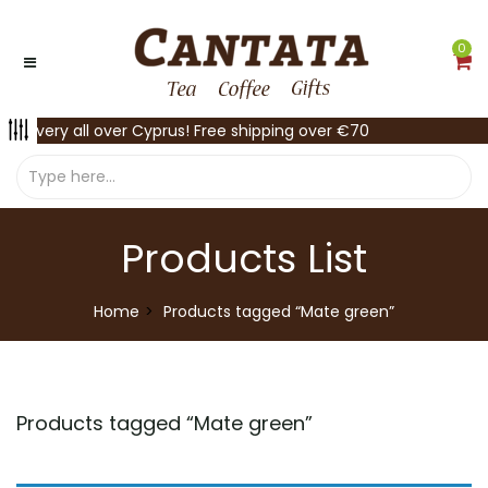
0
Delivery all over Cyprus! Free shipping over €70
Products List
Home
Products tagged “Mate green”
Products tagged “
Mate green
”