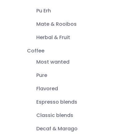
Pu Erh
Mate & Rooibos
Herbal & Fruit
Coffee
Most wanted
Pure
Flavored
Espresso blends
Classic blends
Decaf & Marago