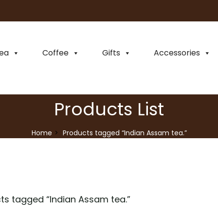
ea
Coffee
Gifts
Accessories
Products List
Home
Products tagged “Indian Assam tea.”
ts tagged “
Indian Assam tea.
”