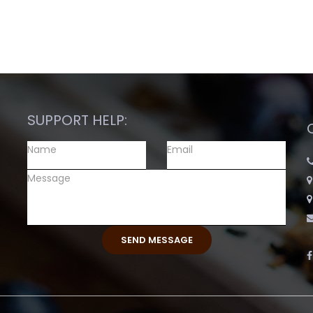
SUPPORT HELP: