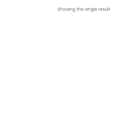
Showing the single result