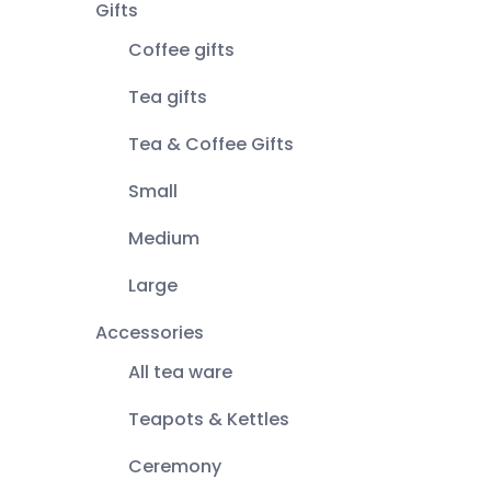
Gifts
Coffee gifts
Tea gifts
Tea & Coffee Gifts
Small
Medium
Large
Accessories
All tea ware
Teapots & Kettles
Ceremony