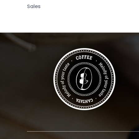
Sales