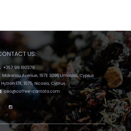
CONTACT US:
+357 99 190378
Makariou Avenue, 197E 3095 Limassol, Cyprus
Hytron 17E, 1075, Nicosia, Cyprus
ceo@coffee-cantata.com