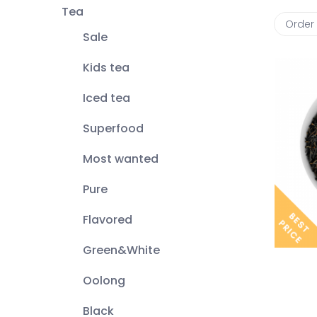
Tea
Order
Sale
Kids tea
Iced tea
Superfood
Most wanted
Pure
Flavored
Green&White
Oolong
Black