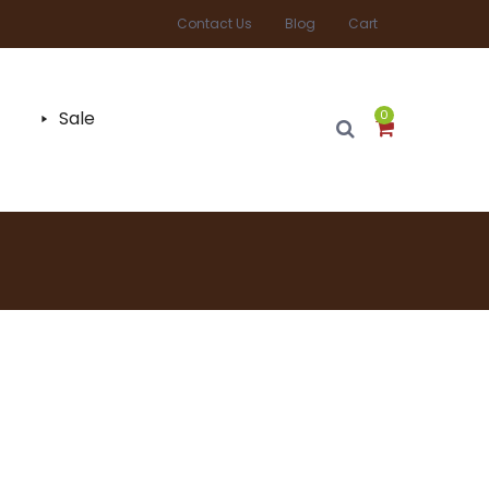
Contact Us
Blog
Cart
Sale
0