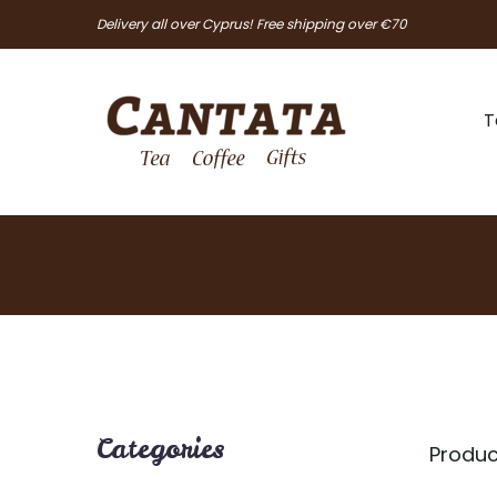
Delivery all over Cyprus! Free shipping over €70
T
Categories
Produc