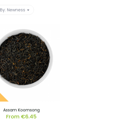
 By:
Newness
Assam Koomsong
From
€
6.45