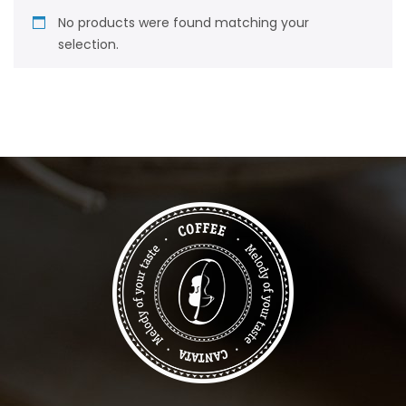
No products were found matching your
selection.