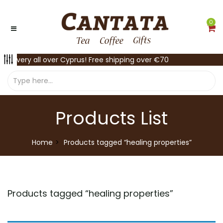
0
Delivery all over Cyprus! Free shipping over €70
Products List
Home
Products tagged “healing properties”
Products tagged “
healing properties
”