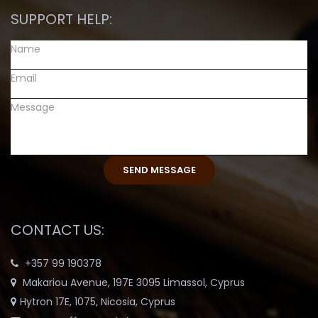
SUPPORT HELP:
CONTACT US:
+357 99 190378
Makariou Avenue, 197E 3095 Limassol, Cyprus
Hytron 17E, 1075, Nicosia, Cyprus