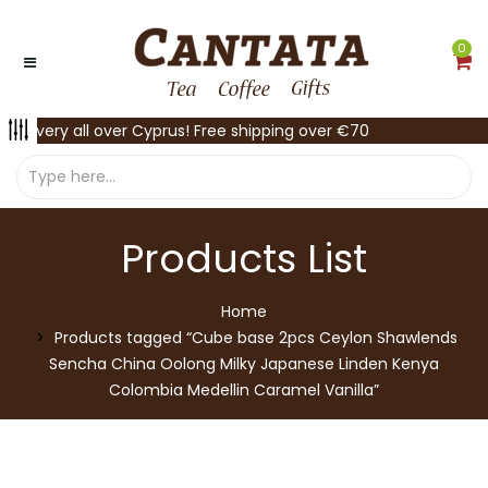
0
Delivery all over Cyprus! Free shipping over €70
Products List
Home
Products tagged “Cube base 2pcs Ceylon Shawlends
Sencha China Oolong Milky Japanese Linden Kenya
Colombia Medellin Caramel Vanilla”