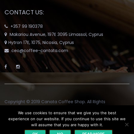
CONTACT US:
+357 99 190378
Makariou Avenue, 197E 3095 Limassol, Cyprus
Hytron 17E, 1075, Nicosia, Cyprus
ceo@coffee-cantata.com
Copyright © 2019
Canata Coffee Shop
. All Rights
Reserved.
We use cookies to ensure that we give you the best
experience on our website. If you continue to use this site we
will assume that you are happy with it.
Return and Exchange Policy
Terms & Conditions
Blog