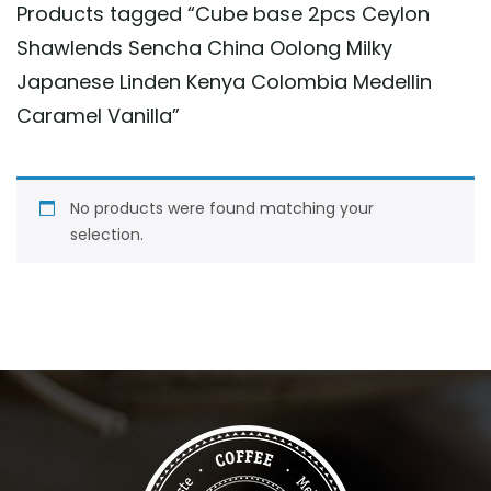
Products tagged “
Cube base 2pcs Ceylon
Shawlends Sencha China Oolong Milky
Japanese Linden Kenya Colombia Medellin
Caramel Vanilla
”
No products were found matching your
selection.