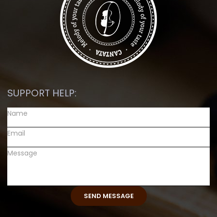
SUPPORT HELP: