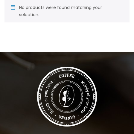
No products were found matching your
selection.