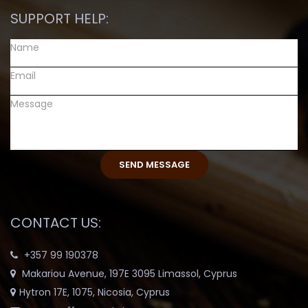
SUPPORT HELP:
CONTACT US:
+357 99 190378
Makariou Avenue, 197E 3095 Limassol, Cyprus
Hytron 17E, 1075, Nicosia, Cyprus