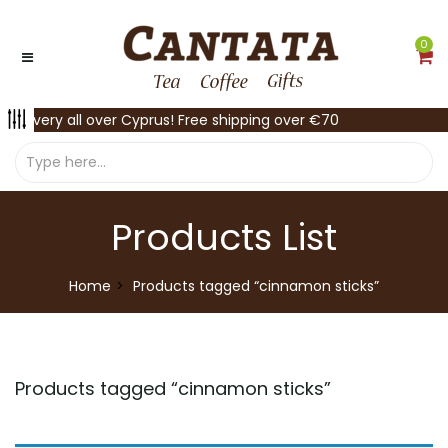
0
Delivery all over Cyprus! Free shipping over €70
Products List
Home
Products tagged “cinnamon sticks”
Products tagged “
cinnamon sticks
”