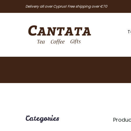
Delivery all over Cyprus! Free shipping over €70
T
Categories
Produc