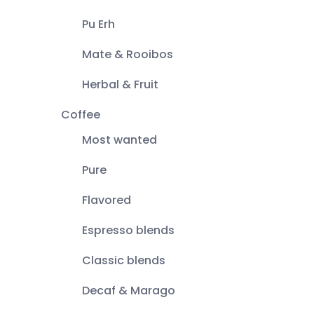
Pu Erh
Mate & Rooibos
Herbal & Fruit
Coffee
Most wanted
Pure
Flavored
Espresso blends
Classic blends
Decaf & Marago