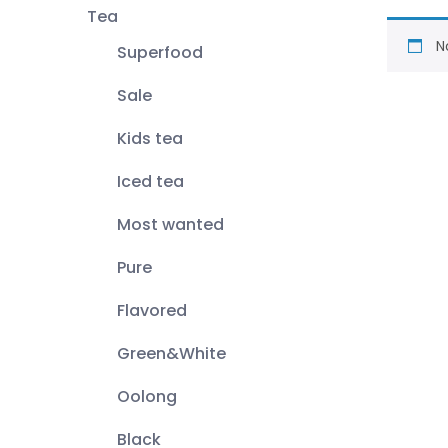
Tea
N
Superfood
Sale
Kids tea
Iced tea
Most wanted
Pure
Flavored
Green&White
Oolong
Black