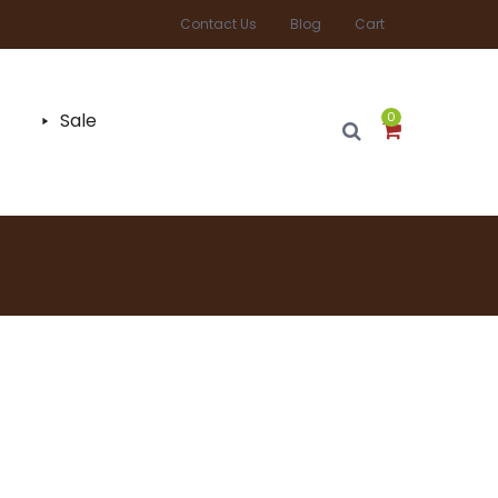
Contact Us
Blog
Cart
Sale
0