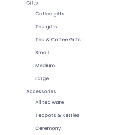
Gifts
Coffee gifts
Tea gifts
Tea & Coffee Gifts
Small
Medium
Large
Accessories
All tea ware
Teapots & Kettles
Ceremony