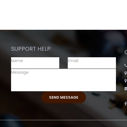
SUPPORT HELP: