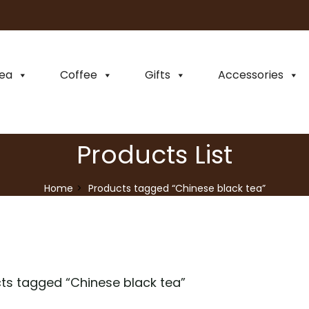
ea
Coffee
Gifts
Accessories
Products List
Home
Products tagged “Chinese black tea”
ts tagged “
Chinese black tea
”