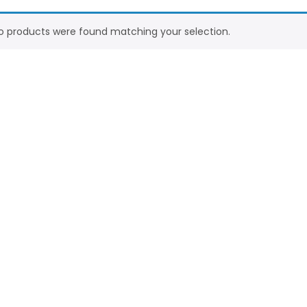
o products were found matching your selection.