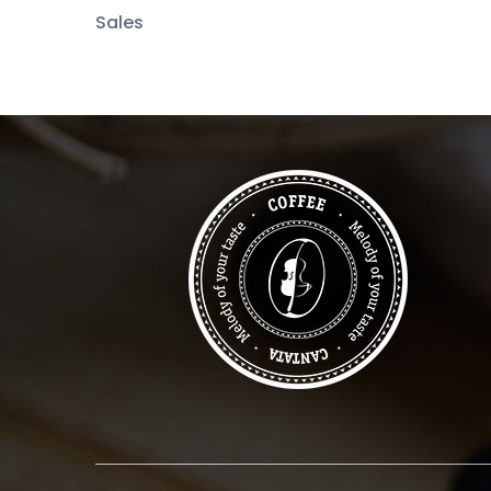
Sales