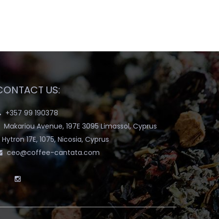
CONTACT US:
+357 99 190378
Makariou Avenue, 197E 3095 Limassol, Cyprus
Hytron 17E, 1075, Nicosia, Cyprus
ceo@coffee-cantata.com