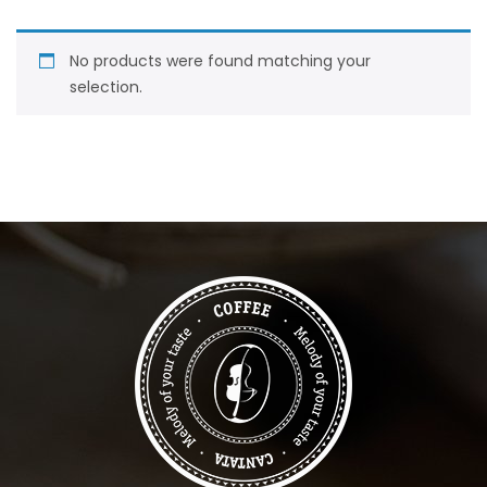
No products were found matching your
selection.