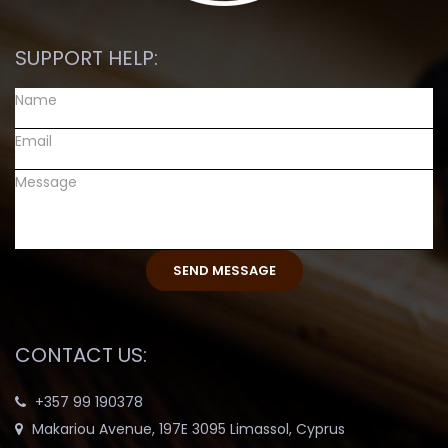
SUPPORT HELP:
CONTACT US:
+357 99 190378
Makariou Avenue, 197E 3095 Limassol, Cyprus