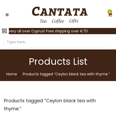
0
Delivery all over Cyprus! Free shipping over €70
Products List
Home
Products tagged “Ceylon black tea with thyme.”
Products tagged “
Ceylon black tea with
thyme.
”