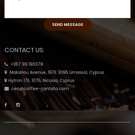
CONTACT US:
+357 99 190378
Makariou Avenue, 197E 3095 Limassol, Cyprus
Hytron 17E, 1075, Nicosia, Cyprus
ceo@coffee-cantata.com