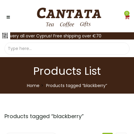
0
Delivery all over Cyprus! Free shipping over €70
Products List
Home
Products tagged “blackberry”
Products tagged “
blackberry
”