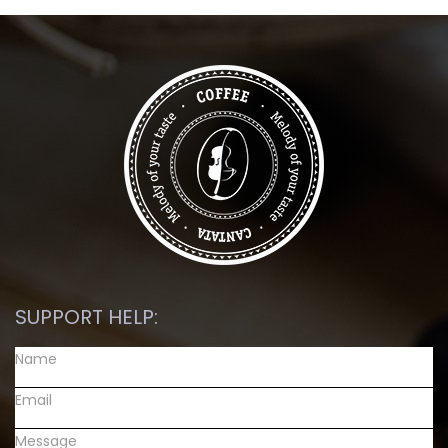
SUPPORT HELP: