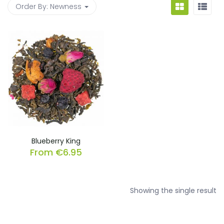
Order By:
Newness
Blueberry King
From
€
6.95
Showing the single result