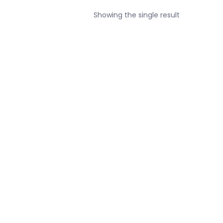
Showing the single result