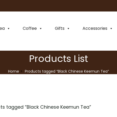
ea
Coffee
Gifts
Accessories
Products List
Home
Products tagged “Black Chinese Keemun Tea”
ts tagged “
Black Chinese Keemun Tea
”