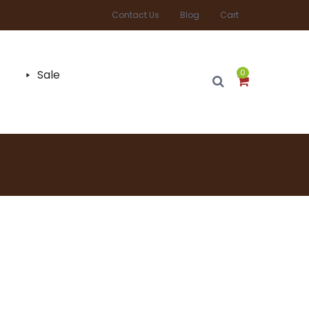
Contact Us
Blog
Cart
Sale
0