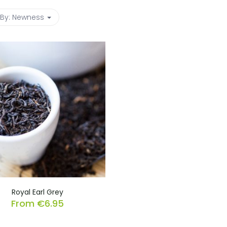
 By:
Newness
Royal Earl Grey
From
€
6.95