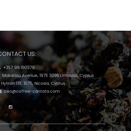
CONTACT US:
+357 99 190378
Makariou Avenue, 197E 3095 Limassol, Cyprus
Hytron 17E, 1075, Nicosia, Cyprus
ceo@coffee-cantata.com