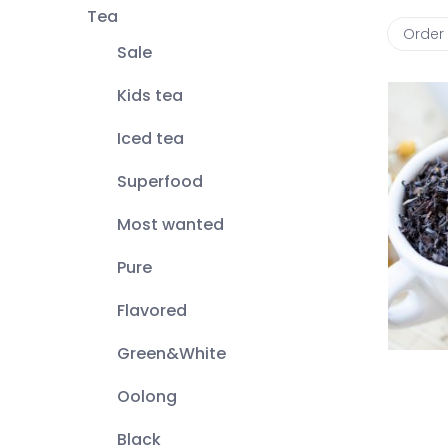
Tea
Order
Sale
Kids tea
Iced tea
Superfood
Most wanted
Pure
Flavored
Green&White
Oolong
Black