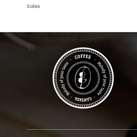
Sales