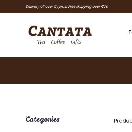
Delivery all over Cyprus! Free shipping over €70
T
Categories
Produc