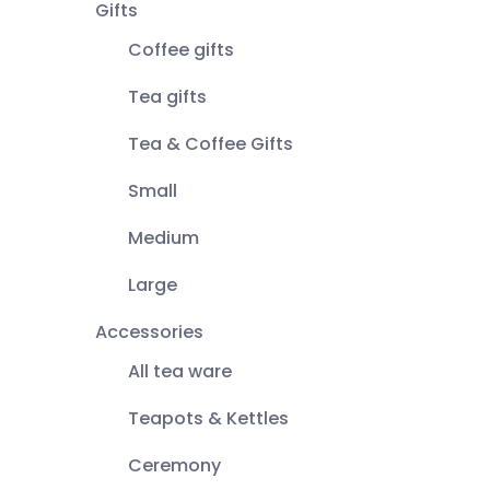
Gifts
Coffee gifts
Tea gifts
Tea & Coffee Gifts
Small
Medium
Large
Accessories
All tea ware
Teapots & Kettles
Ceremony