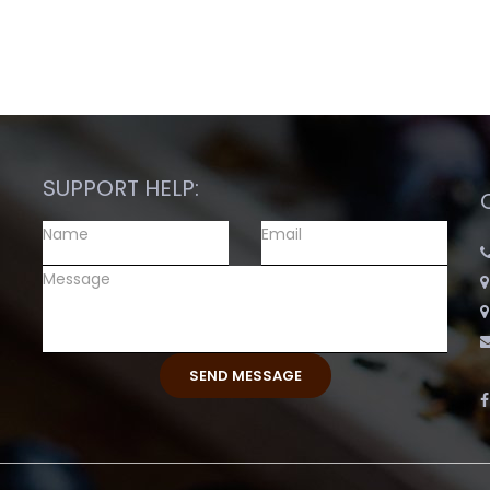
SUPPORT HELP: