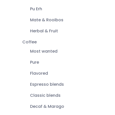
Pu Erh
Mate & Rooibos
Herbal & Fruit
Coffee
Most wanted
Pure
Flavored
Espresso blends
Classic blends
Decaf & Marago