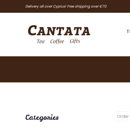
Delivery all over Cyprus! Free shipping over €70
T
Categories
Order