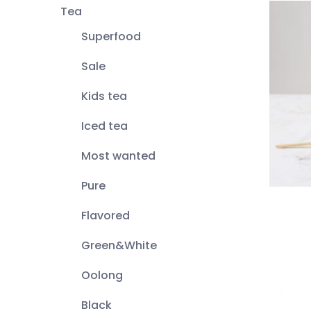
Tea
Superfood
Sale
Kids tea
Iced tea
Most wanted
Pure
Flavored
Green&White
Oolong
Black