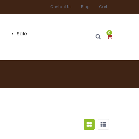
Contact Us
Blog
Cart
Sale
0