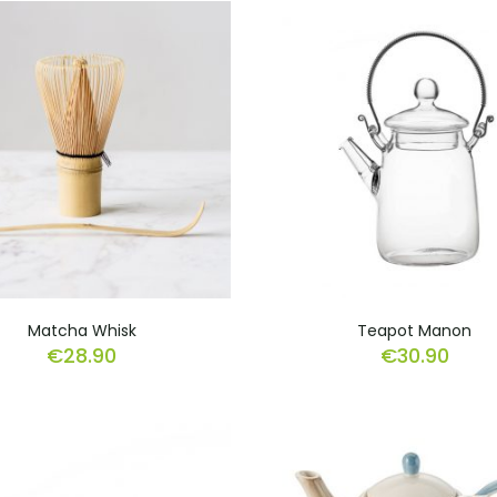
Matcha Whisk
Teapot Manon
€
28.90
€
30.90