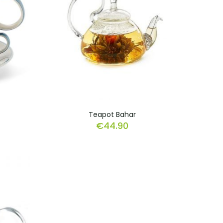
Teapot Bahar
€
44.90