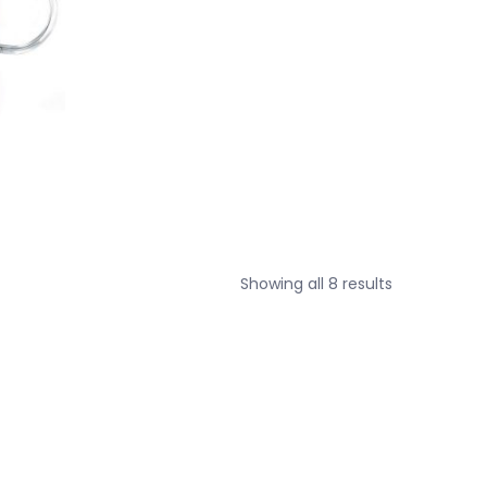
Sorted
Showing all 8 results
by
price:
low
to
high