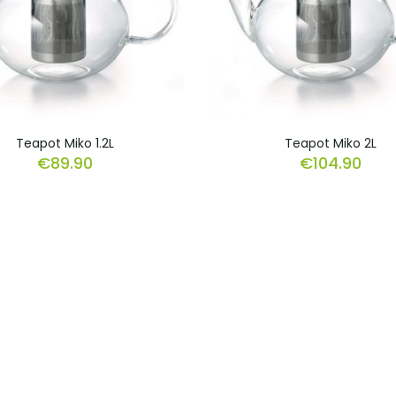
Teapot Miko 1.2L
Teapot Miko 2L
€
89.90
€
104.90