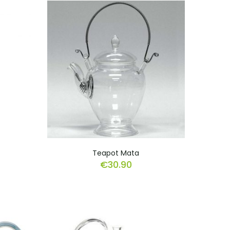
Teapot Mata
€
30.90