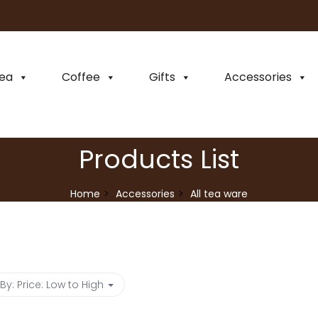
ea
Coffee
Gifts
Accessories
Products List
Home
Accessories
All tea ware
 By:
Price: Low to High