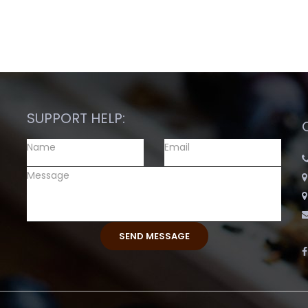
SUPPORT HELP: