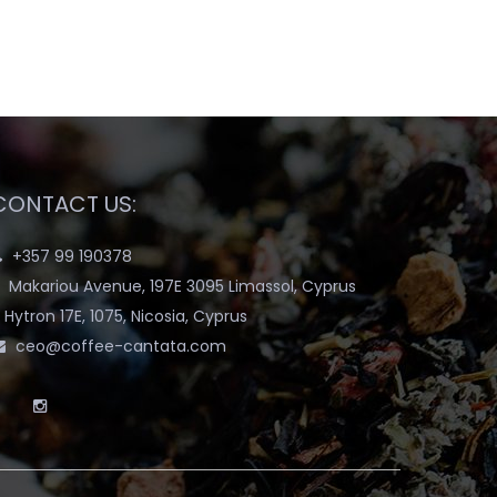
CONTACT US:
+357 99 190378
Makariou Avenue, 197E 3095 Limassol, Cyprus
Hytron 17E, 1075, Nicosia, Cyprus
ceo@coffee-cantata.com