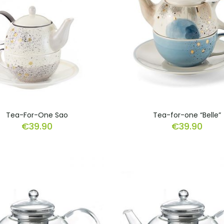
Tea-For-One Sao
Tea-for-one “Belle”
€
39.90
€
39.90