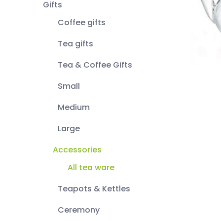
Gifts
Coffee gifts
Tea gifts
Tea & Coffee Gifts
Small
Medium
Large
Accessories
All tea ware
Teapots & Kettles
Ceremony