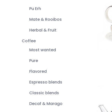
Pu Erh
Mate & Rooibos
Herbal & Fruit
Coffee
Most wanted
Pure
Flavored
Espresso blends
Classic blends
Decaf & Marago