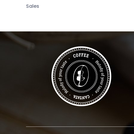
Sales