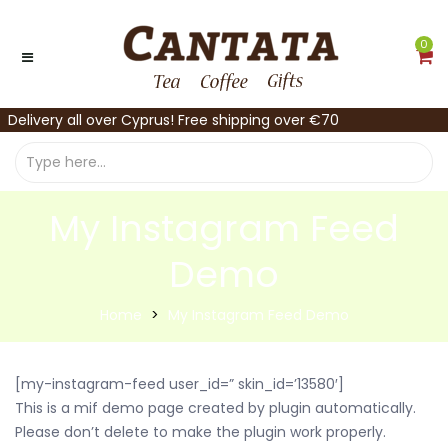
0
Delivery all over Cyprus! Free shipping over €70
My Instagram Feed
Demo
Home
My Instagram Feed Demo
[my-instagram-feed user_id=” skin_id=’13580′]
This is a mif demo page created by plugin automatically.
Please don’t delete to make the plugin work properly.