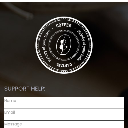
SUPPORT HELP: