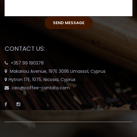
CONTACT US:
+357 99 190378
Makariou Avenue, 197E 3095 Limassol, Cyprus
Hytron 17E, 1075, Nicosia, Cyprus
ceo@coffee-cantata.com