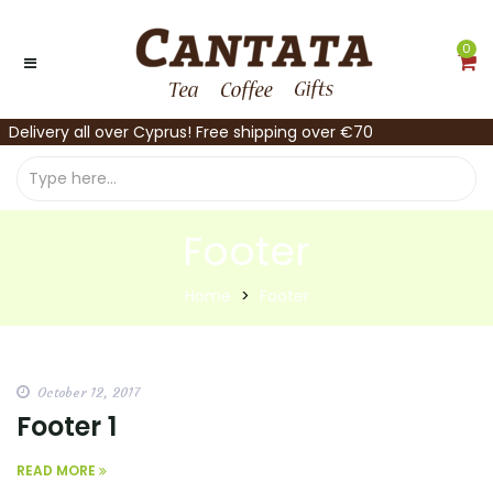
0
Delivery all over Cyprus! Free shipping over €70
Footer
Home
Footer
October 12, 2017
Footer 1
READ MORE