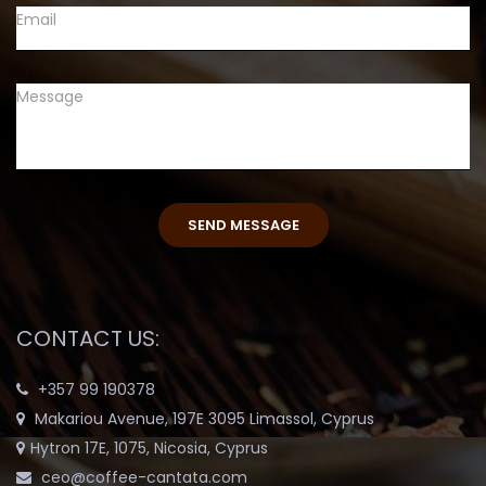
CONTACT US:
+357 99 190378
Makariou Avenue, 197E 3095 Limassol, Cyprus
Hytron 17E, 1075, Nicosia, Cyprus
ceo@coffee-cantata.com