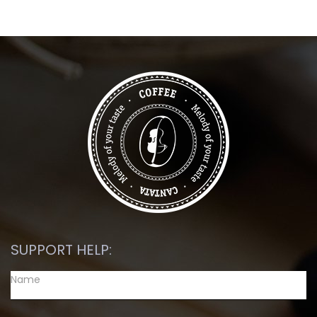
SUPPORT HELP: