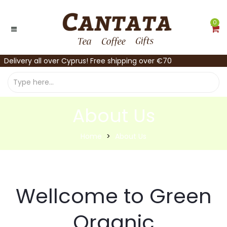
0
Delivery all over Cyprus! Free shipping over €70
About Us
Home
About Us
Wellcome to Green
Organic