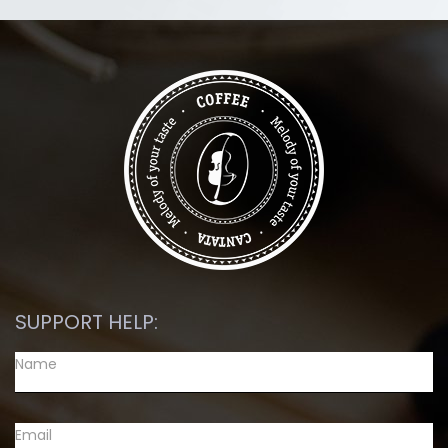
SUPPORT HELP: