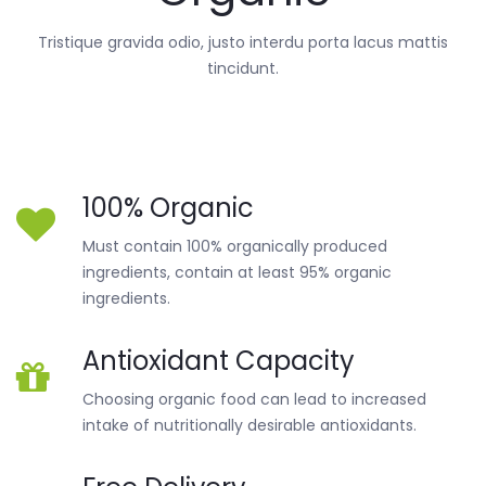
Tristique gravida odio, justo interdu porta lacus mattis
tincidunt.
100% Organic
Must contain 100% organically produced
ingredients, contain at least 95% organic
ingredients.
Antioxidant Capacity
Choosing organic food can lead to increased
intake of nutritionally desirable antioxidants.