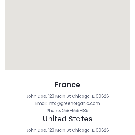
France
John Doe, 123 Main St Chicago, IL 60626
Email: info@greenorganic.com
Phone: 258-556-189
United States
John Doe, 123 Main St Chicago, IL 60626