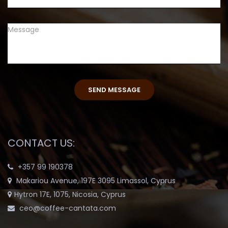
CONTACT US:
+357 99 190378
Makariou Avenue, 197E 3095 Limassol, Cyprus
Hytron 17E, 1075, Nicosia, Cyprus
ceo@coffee-cantata.com