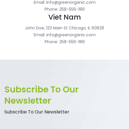
Email: info@greenorganic.com
Phone: 258-556-189
Viet Nam
John Doe, 123 Main St Chicago, IL 60626
Email: info@greenorganic.com
Phone: 258-556-189
Subscribe To Our
Newsletter
Subscribe To Our Newsletter