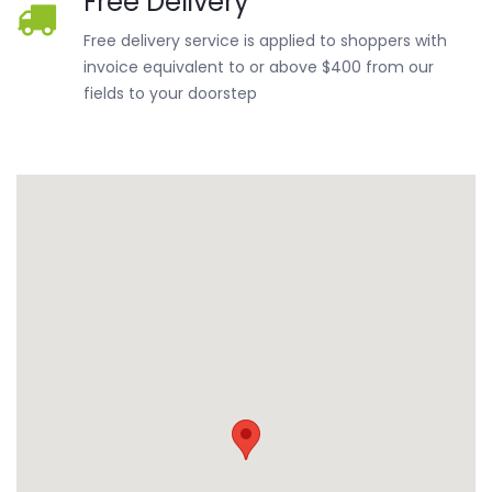
Free Delivery
Free delivery service is applied to shoppers with
invoice equivalent to or above $400 from our
fields to your doorstep