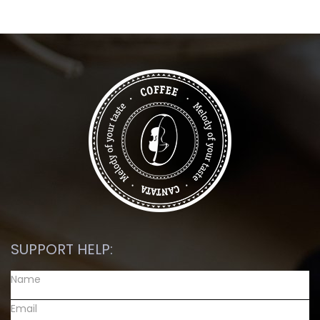
SUPPORT HELP: