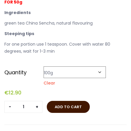
FOR 50g
Ingredients
green tea China Sencha, natural flavouring
Steeping tips
For one portion use 1 teaspoon. Cover with water 80
degrees, wait for 1-3 min
Quantity
Clear
€
12.90
Morning
ADD TO CART
Glamour
quantity