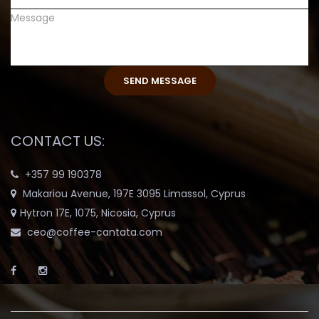
CONTACT US:
+357 99 190378
Makariou Avenue, 197E 3095 Limassol, Cyprus
Hytron 17E, 1075, Nicosia, Cyprus
ceo@coffee-cantata.com