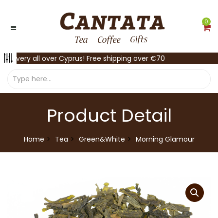
0
Delivery all over Cyprus! Free shipping over €70
Product Detail
Home
Tea
Green&White
Morning Glamour