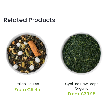
Related Products
Italian Pie Tea
Gyokuro Dew Drops
Organic
From
€
6.45
From
€
30.95