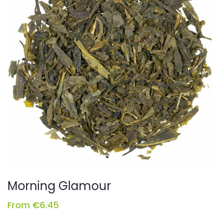
Morning Glamour
From
€
6.45