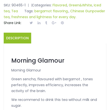
SKU:
90465-1
Categories:
Flavored
,
Green&White
,
Iced
tea
,
Tea
Tags:
bergamot flavoring.
,
Chinese Gunpowder
tea
,
freshness and lightness for every day.
Share Link:
DESCRIPTION
Morning Glamour
Morning Glamour
Green sencha, flavoured with bergamot , tones
perfectly, improves efficiency, increases the
activity of the brain.
We recommend to drink this tea without milk and
sugar.