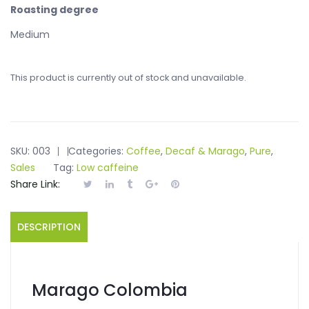
Roasting degree
Medium
This product is currently out of stock and unavailable.
SKU:
003
Categories:
Coffee
,
Decaf & Marago
,
Pure
,
Sales
Tag:
Low caffeine
Share Link:
DESCRIPTION
Marago Colombia