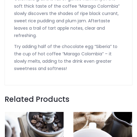
soft thick taste of the coffee “Marago Colombia”
slowly discovers the shades of ripe black currant,
sweet rice pudding and plum jam. Aftertaste
leaves a trail of tart apple notes, clear and
refreshing.
Try adding half of the chocolate egg “Siberia” to
the cup of hot coffee “Marago Colombia” – it
slowly melts, adding to the drink even greater
sweetness and softness!
Related Products