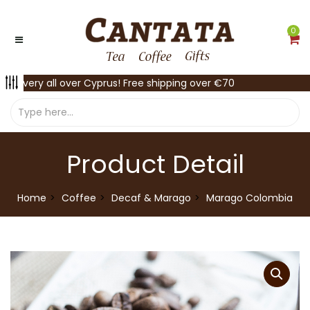
0
Delivery all over Cyprus! Free shipping over €70
Product Detail
Home
Coffee
Decaf & Marago
Marago Colombia