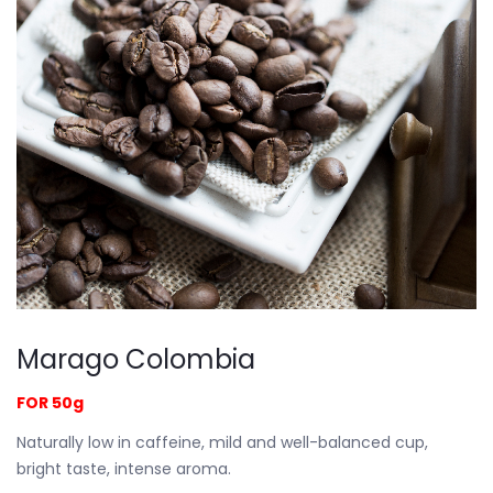
Marago Colombia
FOR 50g
Naturally low in caffeine, mild and well-balanced cup,
bright taste, intense aroma.