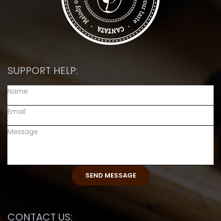
SUPPORT HELP:
CONTACT US: