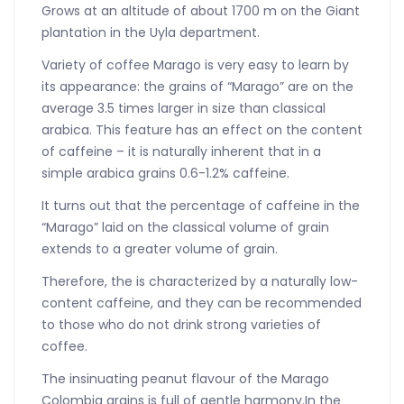
Grows at an altitude of about 1700 m on the Giant
plantation in the Uyla department.
Variety of coffee Marago is very easy to learn by
its appearance: the grains of “Marago” are on the
average 3.5 times larger in size than classical
arabica. This feature has an effect on the content
of caffeine – it is naturally inherent that in a
simple arabica grains 0.6-1.2% caffeine.
It turns out that the percentage of caffeine in the
“Marago” laid on the classical volume of grain
extends to a greater volume of grain.
Therefore, the is characterized by a naturally low-
content caffeine, and they can be recommended
to those who do not drink strong varieties of
coffee.
The insinuating peanut flavour of the Marago
Colombia grains is full of gentle harmony.In the