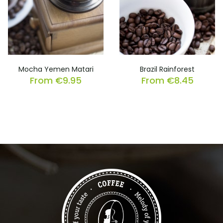
Mocha Yemen Matari
Brazil Rainforest
From
€
9.95
From
€
8.45