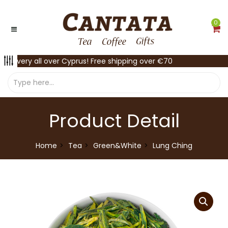
0
Delivery all over Cyprus! Free shipping over €70
Product Detail
Home
Tea
Green&White
Lung Ching