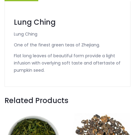
Lung Ching
Lung Ching
One of the finest green teas of Zhejiang.
Flat long leaves of beautiful form provide a light
infusion with overlying soft taste and aftertaste of
pumpkin seed.
Related Products