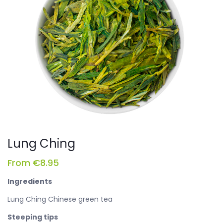
Lung Ching
From
€
8.95
Ingredients
Lung Ching Chinese green tea
Steeping tips