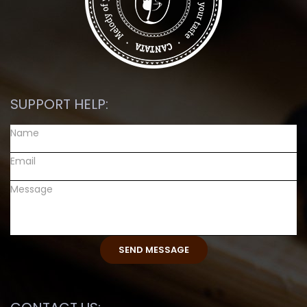
SUPPORT HELP: