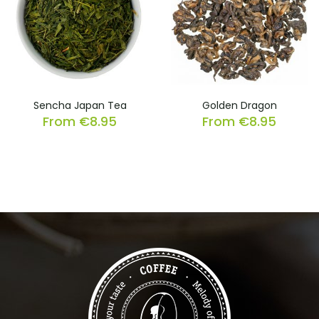
Sencha Japan Tea
Golden Dragon
From
€
8.95
From
€
8.95