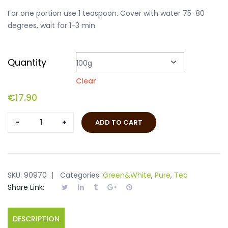
For one portion use 1 teaspoon. Cover with water 75-80
degrees, wait for 1-3 min
Quantity
Clear
€
17.90
Lung
ADD TO CART
Ching
quantity
SKU:
90970
Categories:
Green&White
,
Pure
,
Tea
Share Link:
DESCRIPTION