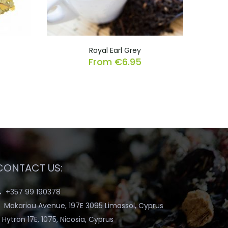
Royal Earl Grey
From
€
6.95
CONTACT US:
+357 99 190378
Makariou Avenue, 197E 3095 Limassol, Cyprus
Hytron 17E, 1075, Nicosia, Cyprus