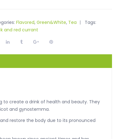
gories:
Flavored
,
Green&White
,
Tea
Tags:
ck and red currant
g to create a drink of health and beauty. They
apricot and gynostemma.
 and restore the body due to its pronounced