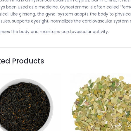
stemma is a mysterious additive in Cyprus, but in China, it ha
ys been used as a medicine. Gynostemma is often called “fema
sical. Like ginseng, the gyno-system adapts the body to physi
issues, supports eyesight, normalizes the cardiovascular system
nses the body and maintains cardiovascular activity.
ted Products