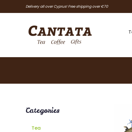
Delivery all over Cyprus! Free shipping over €70
T
Categories
Tea