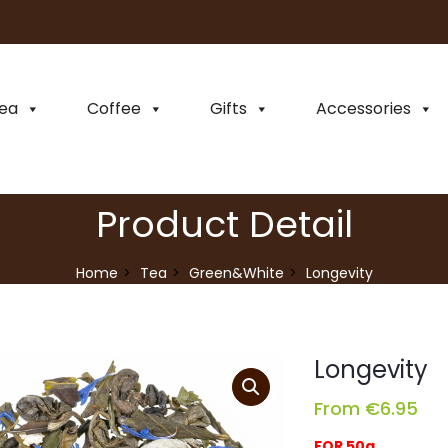
ea
Coffee
Gifts
Accessories
Product Detail
Home
Tea
Green&White
Longevity
Longevity
From
€
6.95
FOR 50g