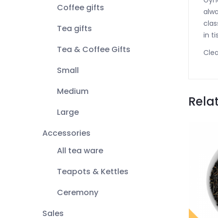
Gyno
Coffee gifts
alwa
clas
Tea gifts
in t
Tea & Coffee Gifts
Clea
Small
Medium
Rela
Large
Accessories
All tea ware
Teapots & Kettles
Ceremony
Sales