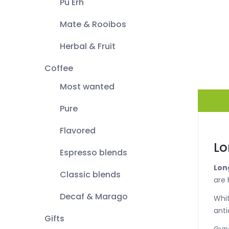
Pu Erh
Mate & Rooibos
Herbal & Fruit
Coffee
Most wanted
Pure
Flavored
Lo
Espresso blends
Lon
Classic blends
are 
Decaf & Marago
Whit
anti
Gifts