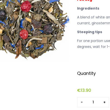
Ingredients
A blend of white an
currant, ginostemm
Steeping tips
For one portion us
degrees, wait for 1
Quantity
€
13.90
Longevity
quantity