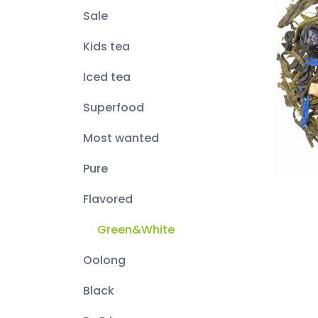
Sale
Kids tea
Iced tea
Superfood
Most wanted
Pure
Flavored
Green&White
Oolong
Black