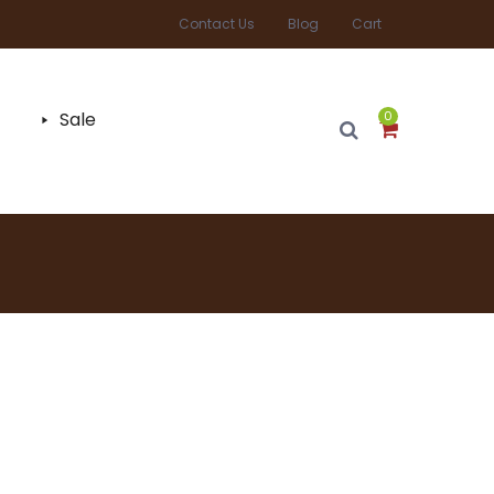
Contact Us
Blog
Cart
Sale
0