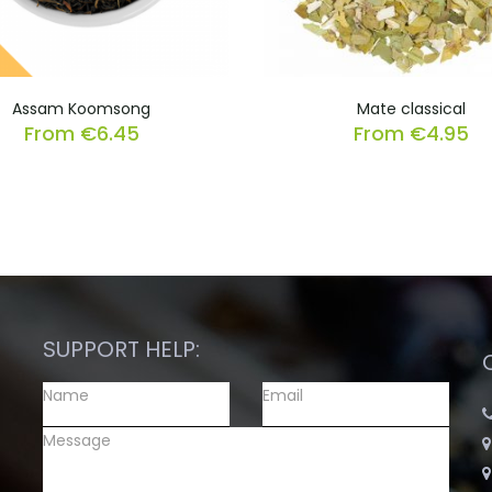
Assam Koomsong
Mate classical
From
€
6.45
From
€
4.95
SUPPORT HELP: