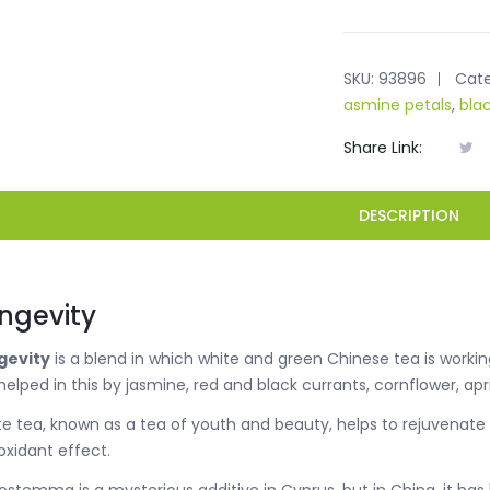
SKU:
93896
Cate
asmine petals
,
bla
Share Link:
DESCRIPTION
ngevity
gevity
is a blend in which white and green Chinese tea is workin
helped in this by jasmine, red and black currants, cornflower, 
e tea, known as a tea of youth and beauty, helps to rejuvenate
oxidant effect.