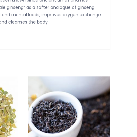
s been known since ancient times and has
le ginseng” as a softer analogue of ginseng
cal and mental loads, improves oxygen exchange
 and cleanses the body.