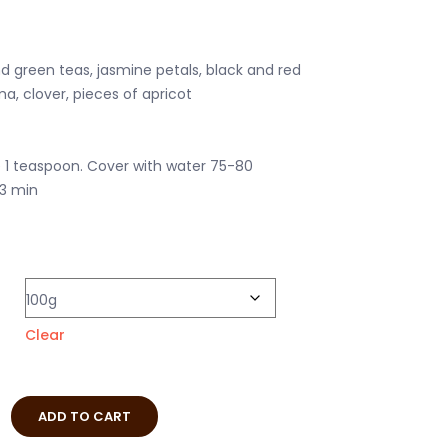
d green teas, jasmine petals, black and red
a, clover, pieces of apricot
e 1 teaspoon. Cover with water 75-80
-3 min
Clear
ADD TO CART